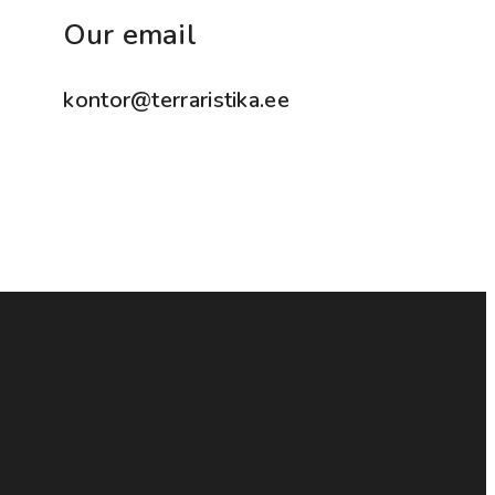
Our email
kontor@terraristika.ee