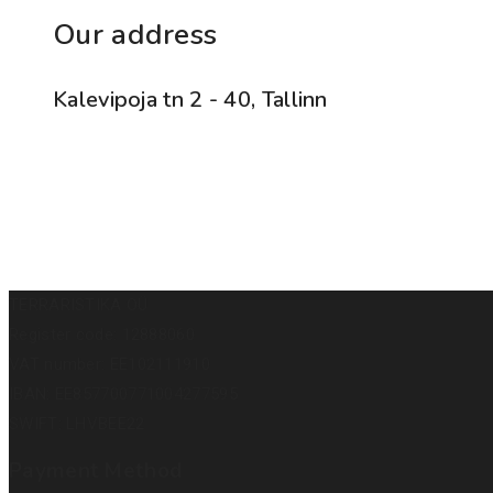
Our address
Kalevipoja tn 2 - 40, Tallinn
TERRARISTIKA OÜ
Register code: 12888060
VAT number: EE102111910
IBAN: EE857700771004277595
SWIFT: LHVBEE22
Payment Method