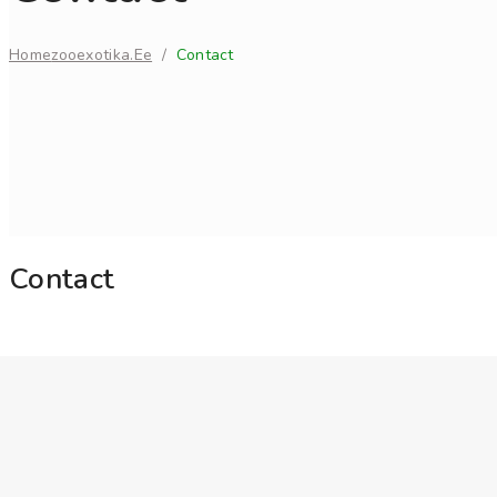
Home
Zooexotika.ee
/
Contact
Contact