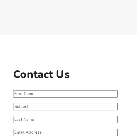
Contact Us