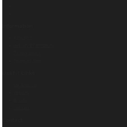
Information
About Us
Delivery Information
Privacy Policy
Terms of Sale
Useful Links
My Account
Wishlist
Brands
Contact
Contact