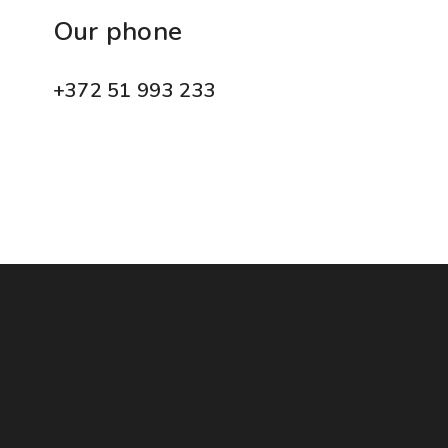
Our phone
+372 51 993 233