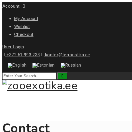
Account
My Account
Wishlist
Checkout
User Login
+372 51 993 233
kontor@terraristika.ee
Contact