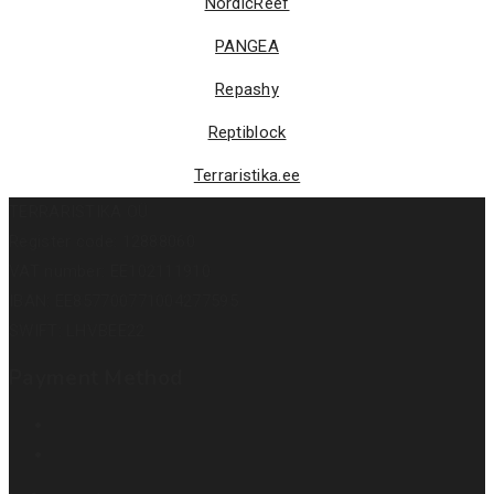
NordicReef
PANGEA
Repashy
Reptiblock
Terraristika.ee
TERRARISTIKA OÜ
Register code: 12888060
VAT number: EE102111910
IBAN: EE857700771004277595
SWIFT: LHVBEE22
Payment Method