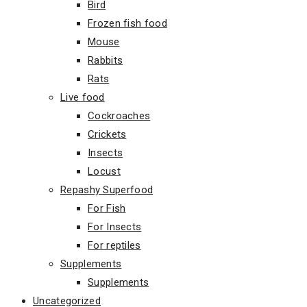
Bird
Frozen fish food
Mouse
Rabbits
Rats
Live food
Cockroaches
Crickets
Insects
Locust
Repashy Superfood
For Fish
For Insects
For reptiles
Supplements
Supplements
Uncategorized