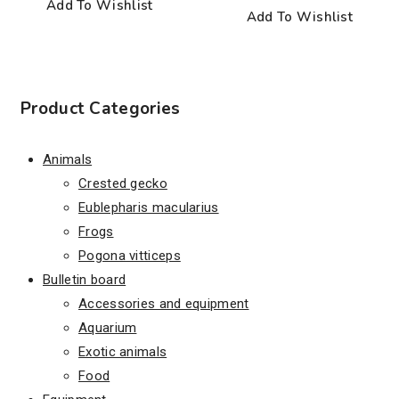
Add To Wishlist
Add To Wishlist
Product Categories
Animals
Crested gecko
Eublepharis macularius
Frogs
Pogona vitticeps
Bulletin board
Accessories and equipment
Aquarium
Exotic animals
Food