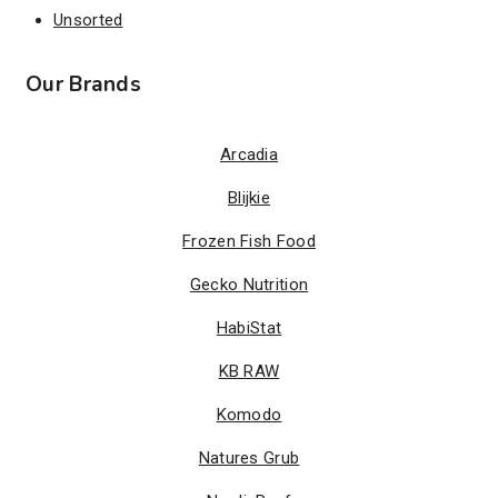
Unsorted
Our Brands
Arcadia
Blijkie
Frozen Fish Food
Gecko Nutrition
HabiStat
KB RAW
Komodo
Natures Grub