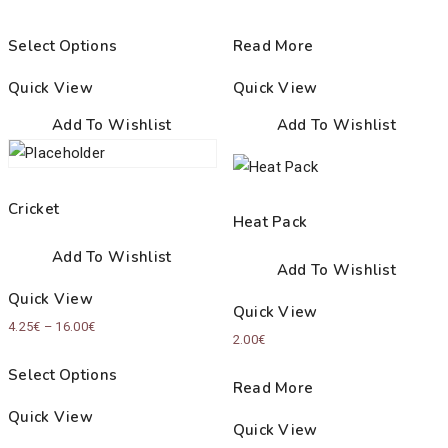
Select Options
Read More
Quick View
Quick View
Add To Wishlist
Add To Wishlist
Cricket
Heat Pack
Add To Wishlist
Add To Wishlist
Quick View
Quick View
Price
4.25
€
–
16.00
€
2.00
€
range:
Select Options
4.25€
Read More
through
Quick View
Quick View
16.00€