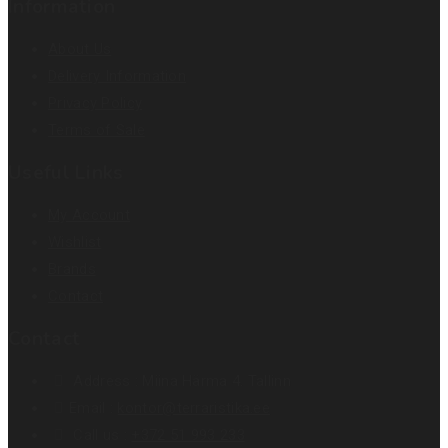
Information
About Us
Delivery Information
Privacy Policy
Terms of Sale
Useful Links
My Account
Wishlist
Brands
Contact
Contact
Address :
Miina Härma 4. Tallinn
Email :
kontor@terraristika.ee
Call us :
+372 51 993 233