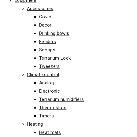
Equipment
Accessories
Cover
Decor
Drinking bowls
Feeders
Scoops
Terrarium Lock
Tweezers
Climate control
Analog
Electronic
Terrarium humidifiers
Thermostats
Timers
Heating
Heat mats