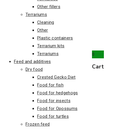
Other fillers
Terrariums
Cleaning
Other
Plastic containers
Terrarium kits
Terrariums
0
Feed and additives
Cart
Dry food
Crested Gecko Diet
Food for fish
Food for hedgehogs
Food for insects
Food for Opossums
Food for turtles
Frozen feed