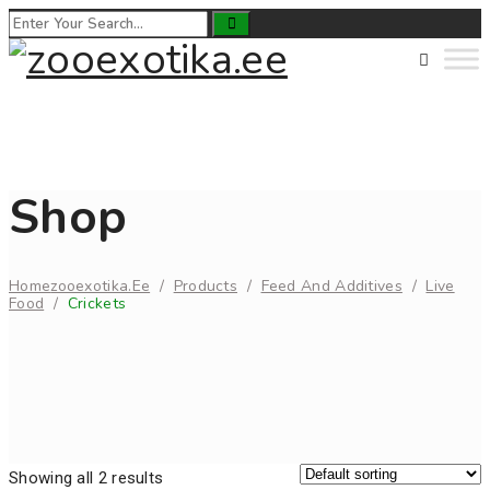
Shop
Home
Zooexotika.ee
/
Products
/
Feed And Additives
/
Live
Food
/
Crickets
Showing all 2 results