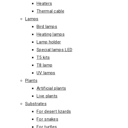
Heaters
Thermal cable
Lamps
Bird lamps
Heating lamps
Lamp holder
Special lamps LED
T5 kits
T8 lamp
UV lamps
Plants
Artificial plants
Live plants
Substrates
For desert lizards
For snakes
For turtles