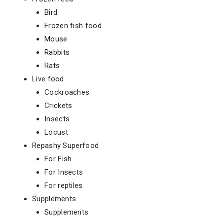
Bird
Frozen fish food
Mouse
Rabbits
Rats
Live food
Cockroaches
Crickets
Insects
Locust
Repashy Superfood
For Fish
For Insects
For reptiles
Supplements
Supplements