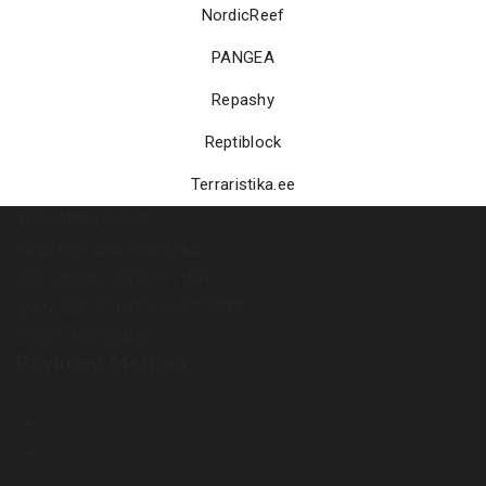
NordicReef
PANGEA
Repashy
Reptiblock
Terraristika.ee
TERRARISTIKA OÜ
Register code: 12888060
VAT number: EE102111910
IBAN: EE857700771004277595
SWIFT: LHVBEE22
Payment Method