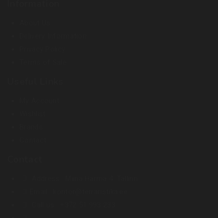
Information
About Us
Delivery Information
Privacy Policy
Terms of Sale
Useful Links
My Account
Wishlist
Brands
Contact
Contact
Address :
Miina Härma 4. Tallinn
Email :
kontor@terraristika.ee
Call us :
+372 51 993 233