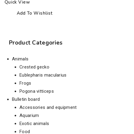
Quick View
Add To Wishlist
Product Categories
Animals
Crested gecko
Eublepharis macularius
Frogs
Pogona vitticeps
Bulletin board
Accessories and equipment
Aquarium
Exotic animals
Food