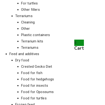
For turtles
Other fillers
Terrariums
Cleaning
Other
Plastic containers
Terrarium kits
0
Cart
Terrariums
Feed and additives
Dry food
Crested Gecko Diet
Food for fish
Food for hedgehogs
Food for insects
Food for Opossums
Food for turtles
Frozen feed