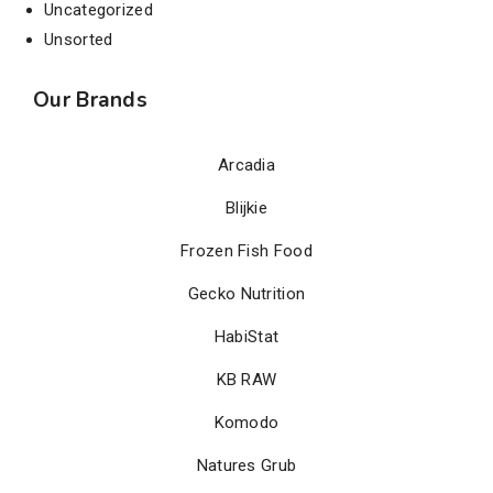
Uncategorized
Unsorted
Our Brands
Arcadia
Blijkie
Frozen Fish Food
Gecko Nutrition
HabiStat
KB RAW
Komodo
Natures Grub