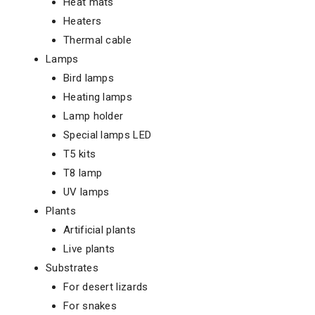
Heat mats
Heaters
Thermal cable
Lamps
Bird lamps
Heating lamps
Lamp holder
Special lamps LED
T5 kits
T8 lamp
UV lamps
Plants
Artificial plants
Live plants
Substrates
For desert lizards
For snakes