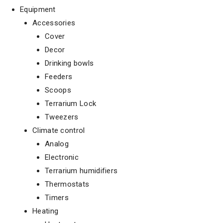
Equipment
Accessories
Cover
Decor
Drinking bowls
Feeders
Scoops
Terrarium Lock
Tweezers
Climate control
Analog
Electronic
Terrarium humidifiers
Thermostats
Timers
Heating