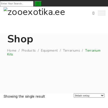
Shop
Home
/
Products
/
Equipment
/
Terrariums
/
Terrarium
Kits
Showing the single result