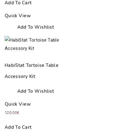
Add To Cart
Quick View
Add To Wishlist
HabiStat Tortoise Table
Accessory Kit
Add To Wishlist
Quick View
120.00
€
Add To Cart