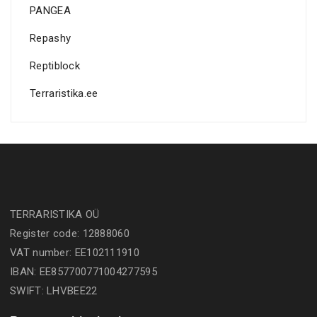
PANGEA
Repashy
Reptiblock
Terraristika.ee
TERRARISTIKA OÜ
Register code: 12888060
VAT number: EE102111910
IBAN: EE857700771004277595
SWIFT: LHVBEE22