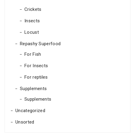
Crickets
Insects
Locust
Repashy Superfood
For Fish
For Insects
For reptiles
Supplements
Supplements
Uncategorized
Unsorted