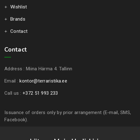
Wishlist
Brands
Contact
Contact
Address :
Miina Härma 4. Tallinn
Email :
kontor@terraristika.ee
Call us :
+372 51 993 233
Issuance of orders only by prior arrangement (E-mail, SMS,
Facebook).