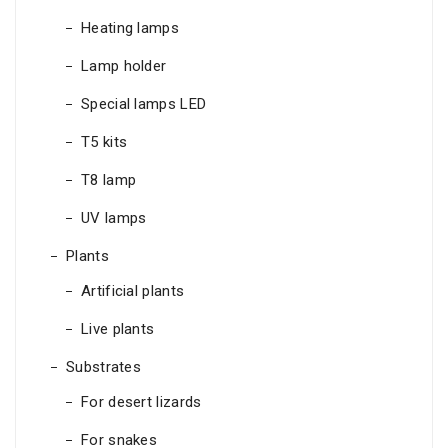
Heating lamps
Lamp holder
Special lamps LED
T5 kits
T8 lamp
UV lamps
Plants
Artificial plants
Live plants
Substrates
For desert lizards
For snakes