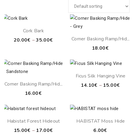
Cork Bark
Corner Basking Ramp/Hide
Price
20.00
€
–
35.00
€
– Grey
range:
18.00
€
20.00€
through
35.00€
Ficus Silk Hanging Vine
Corner Basking Ramp/Hide
Price
14.10
€
–
15.00
€
– Sandstone
range:
16.00
€
14.10
throu
15.00
Habistat Forest Hideout
HABISTAT Moss Hide
Price
15.00
€
–
17.00
€
6.00
€