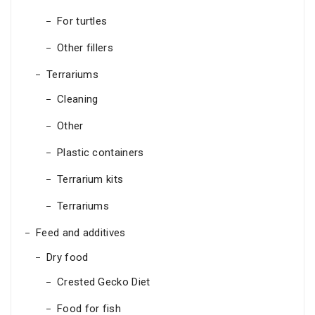
For turtles
Other fillers
Terrariums
Cleaning
Other
Plastic containers
Terrarium kits
Terrariums
Feed and additives
Dry food
Crested Gecko Diet
Food for fish