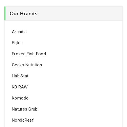
Our Brands
Arcadia
Blijkie
Frozen Fish Food
Gecko Nutrition
HabiStat
KB RAW
Komodo
Natures Grub
NordicReef