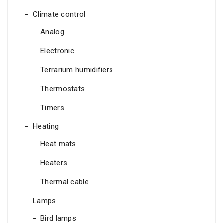
Climate control
Analog
Electronic
Terrarium humidifiers
Thermostats
Timers
Heating
Heat mats
Heaters
Thermal cable
Lamps
Bird lamps