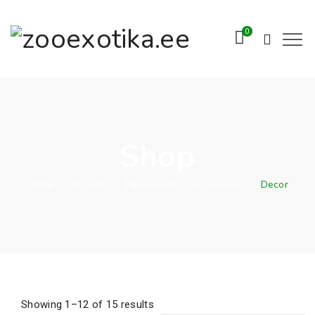
0
Shop
Home
/
Products
/
Equipment
/
Accessories
/
Decor
Showing 1–12 of 15 results