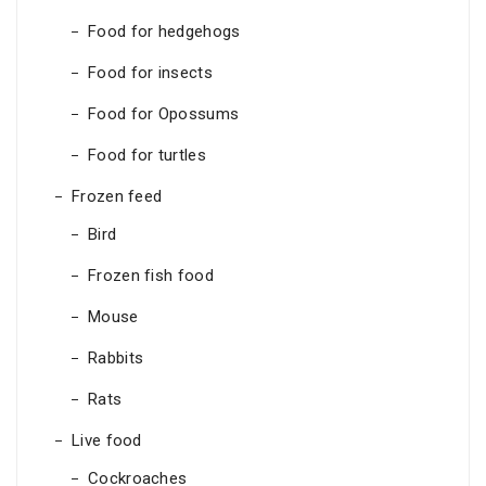
Food for hedgehogs
Food for insects
Food for Opossums
Food for turtles
Frozen feed
Bird
Frozen fish food
Mouse
Rabbits
Rats
Live food
Cockroaches