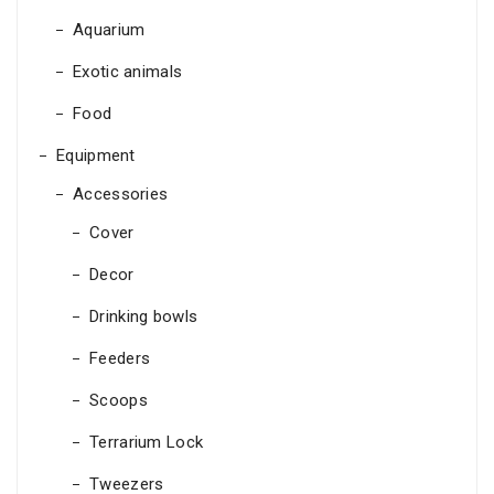
Aquarium
Exotic animals
Food
Equipment
Accessories
Cover
Decor
Drinking bowls
Feeders
Scoops
Terrarium Lock
Tweezers