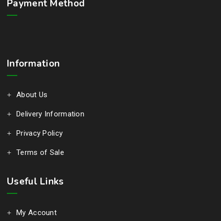
Payment Method
Information
About Us
Delivery Information
Privacy Policy
Terms of Sale
Useful Links
My Account