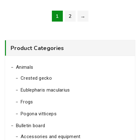
7.00€
throug
1
2
→
10.00
Product Categories
Animals
Crested gecko
Eublepharis macularius
Frogs
Pogona vitticeps
Bulletin board
Accessories and equipment