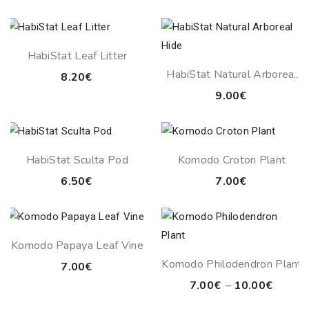
range:
15.00€
through
HabiStat Leaf Litter
17.00€
HabiStat Natural Arboreal
8.20
€
Hide
9.00
€
HabiStat Sculta Pod
Komodo Croton Plant
6.50
€
7.00
€
Komodo Papaya Leaf Vine
Komodo Philodendron Plant
7.00
€
Price
7.00
€
–
10.00
€
range: