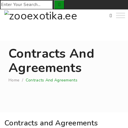
Contracts And
Agreements
Home
/
Contracts And Agreements
Contracts and Agreements