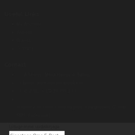
Useful Links
My Account
Wishlist
Brands
Contact
Contact
Address :
Miina Härma 4. Tallinn
Email :
kontor@terraristika.ee
Call us :
+372 51 993 233
Issuance of orders only by prior arrangement (E-mail,
SMS, Facebook).
Liituge meie uudiskirjaga