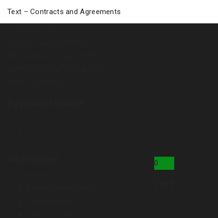
Text – Contracts and Agreements
TERRARISTIKA OÜ
Register code: 12888060
VAT number: EE102111910
IBAN: EE857700771004277595
SWIFT: LHVBEE22
Payment Method
Information
0
About Us
Cart
Delivery Information
Privacy Policy
Terms of Sale