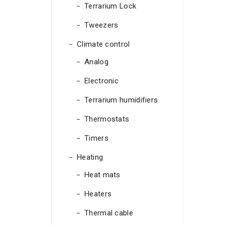
Terrarium Lock
Tweezers
Climate control
Analog
Electronic
Terrarium humidifiers
Thermostats
Timers
Heating
Heat mats
Heaters
Thermal cable