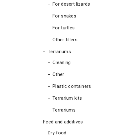
For desert lizards
For snakes
For turtles
Other fillers
Terrariums
Cleaning
Other
Plastic containers
Terrarium kits
Terrariums
Feed and additives
Dry food