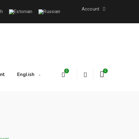
Account
0
0
nt
English
hogs