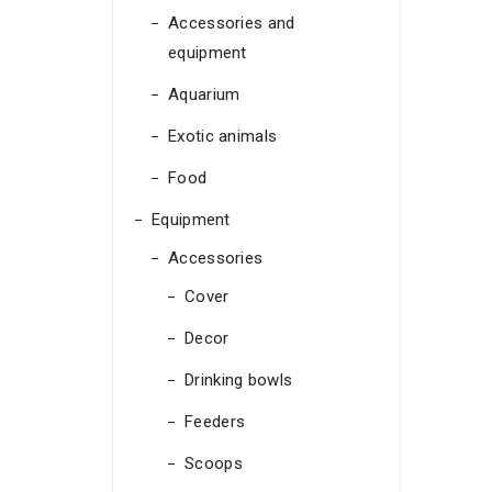
Accessories and
equipment
Aquarium
Exotic animals
Food
Equipment
Accessories
Cover
Decor
Drinking bowls
Feeders
Scoops