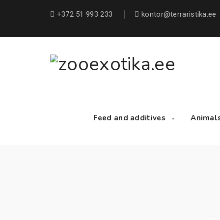
+372 51 993 233
kontor@terraristika.ee
Feed and additives
Animal
Hom