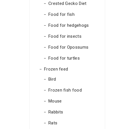
Crested Gecko Diet
Food for fish
Food for hedgehogs
Food for insects
Food for Opossums
Food for turtles
Frozen feed
Bird
Frozen fish food
Mouse
Rabbits
Rats