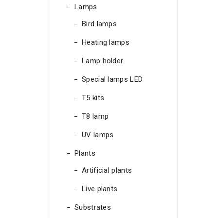
Lamps
Bird lamps
Heating lamps
Lamp holder
Special lamps LED
T5 kits
T8 lamp
UV lamps
Plants
Artificial plants
Live plants
Substrates