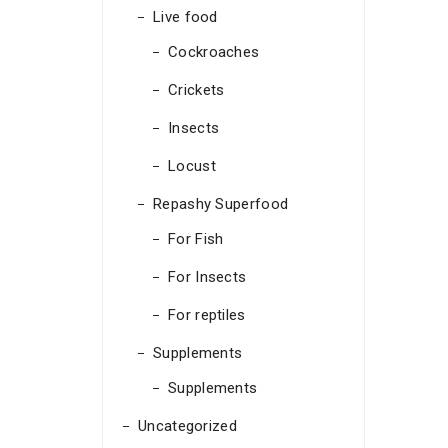
Live food
Cockroaches
Crickets
Insects
Locust
Repashy Superfood
For Fish
For Insects
For reptiles
Supplements
Supplements
Uncategorized