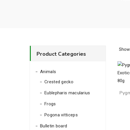
Showi
Product Categories
Animals
Crested gecko
Pyg
Eublepharis macularius
Exoti
Frogs
Pogona vitticeps
Bulletin board