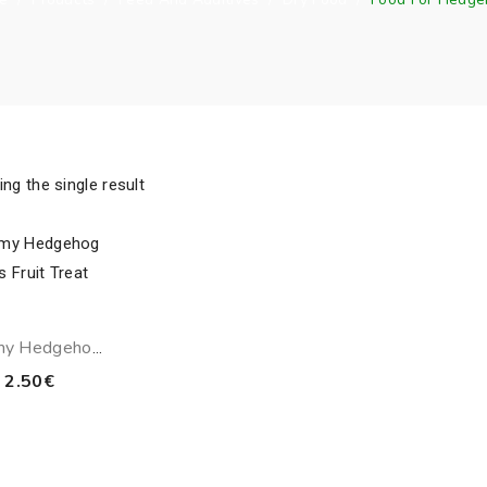
ng the single result
my Hedgehog
cs Fruit Treat
2.50
€
80g