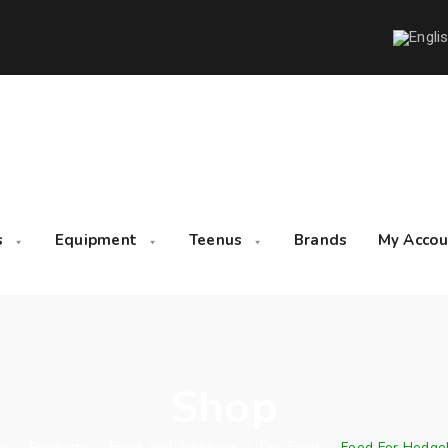
s
Equipment
Teenus
Brands
My Accou
Shop
e
/
Products
/
Feed And Additives
/
Dry Food
/
Food For Hedge