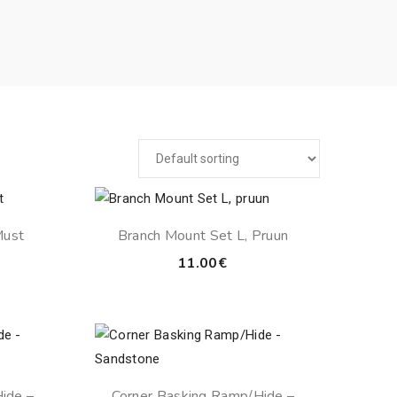
Must
Branch Mount Set L, Pruun
11.00
€
ide –
Corner Basking Ramp/Hide –