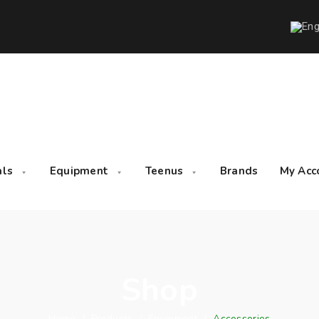
als
Equipment
Teenus
Brands
My Acc
Shop
Home
/
Products
/
Equipment
/
Accessories