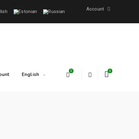
Account
0
0
ount
English