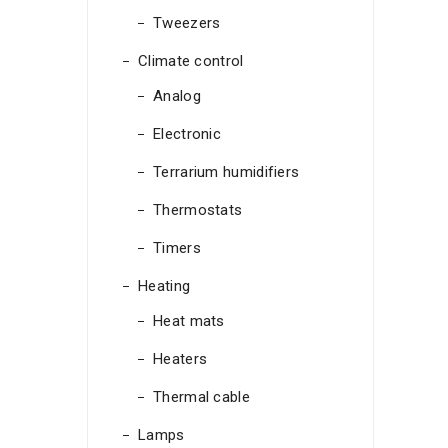
Tweezers
Climate control
Analog
Electronic
Terrarium humidifiers
Thermostats
Timers
Heating
Heat mats
Heaters
Thermal cable
Lamps