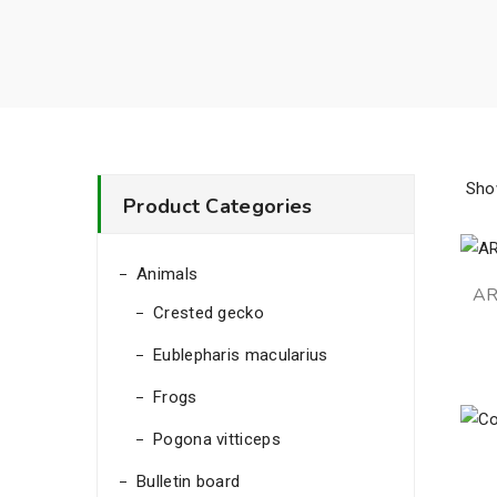
Sho
Product Categories
Animals
AR
Crested gecko
Eublepharis macularius
Frogs
Pogona vitticeps
Bulletin board