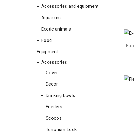
Accessories and equipment
Aquarium
Exotic animals
Food
Exo
Equipment
Accessories
Cover
Decor
Drinking bowls
Feeders
Scoops
Terrarium Lock