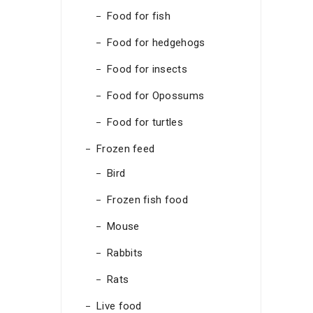
Food for fish
Food for hedgehogs
Food for insects
Food for Opossums
Food for turtles
Frozen feed
Bird
Frozen fish food
Mouse
Rabbits
Rats
Live food