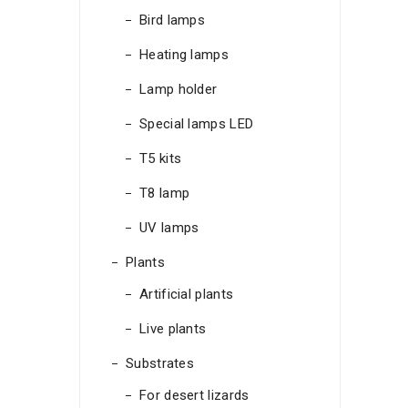
Bird lamps
Heating lamps
Lamp holder
Special lamps LED
T5 kits
T8 lamp
UV lamps
Plants
Artificial plants
Live plants
Substrates
For desert lizards