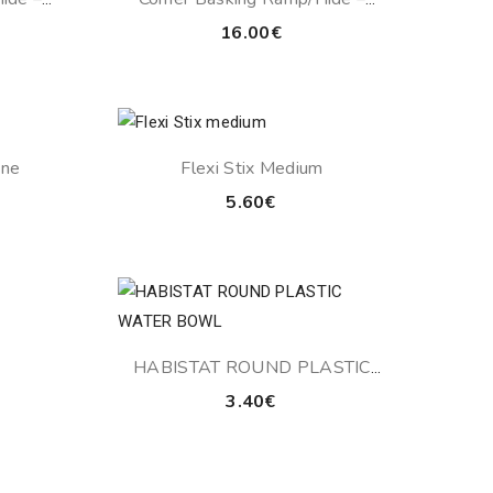
Sandstone
16.00
€
ine
Flexi Stix Medium
Price
5.60
€
range:
14.10€
through
15.00€
HABISTAT ROUND PLASTIC
WATER BOWL
3.40
€