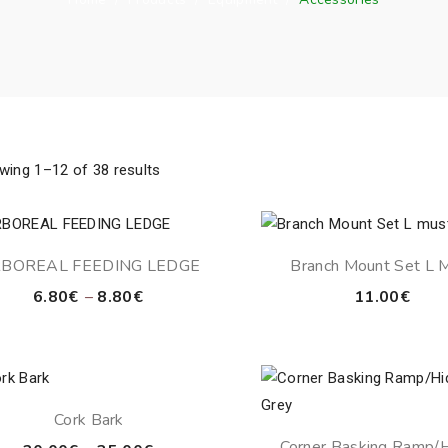
wing 1–12 of 38 results
BOREAL FEEDING LEDGE
Branch Mount Set L 
Price
6.80
€
–
8.80
€
11.00
€
range:
6.80€
through
8.80€
Cork Bark
Corner Basking Ramp/H