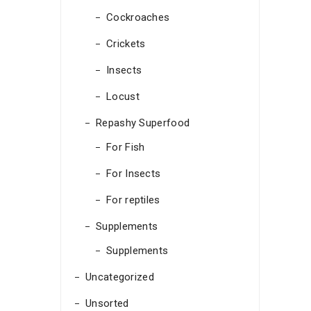
Cockroaches
Crickets
Insects
Locust
Repashy Superfood
For Fish
For Insects
For reptiles
Supplements
Supplements
Uncategorized
Unsorted