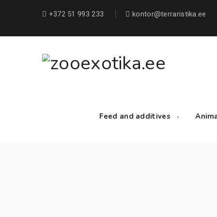
+372 51 993 233
kontor@terraristika.ee
Feed and additives
Anim