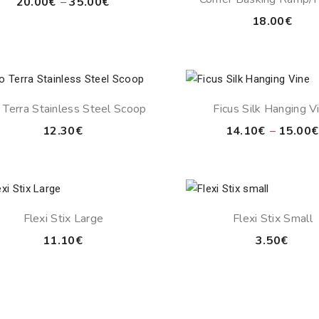
Price
20.00
€
–
35.00
€
Grey
range:
18.00
€
20.00€
through
35.00€
 Terra Stainless Steel Scoop
Ficus Silk Hanging V
12.30
€
14.10
€
–
15.00
€
Flexi Stix Large
Flexi Stix Small
11.10
€
3.50
€