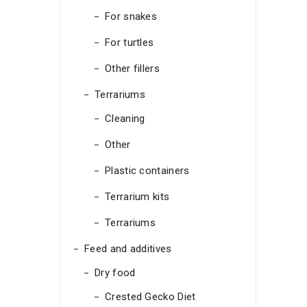
For snakes
For turtles
Other fillers
Terrariums
Cleaning
Other
Plastic containers
Terrarium kits
Terrariums
Feed and additives
Dry food
Crested Gecko Diet