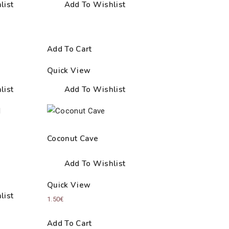
list
Add To Wishlist
Add To Cart
Quick View
list
Add To Wishlist
Coconut Cave
Add To Wishlist
Quick View
list
1.50
€
Add To Cart