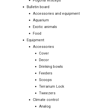
Pogona vitticeps
Bulletin board
Accessories and equipment
Aquarium
Exotic animals
Food
Equipment
Accessories
Cover
Decor
Drinking bowls
Feeders
Scoops
Terrarium Lock
Tweezers
Climate control
Analog