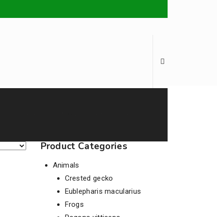
Brands
My Account
English
Product Categories
Animals
Crested gecko
Eublepharis macularius
Frogs