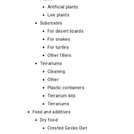
Artificial plants
Live plants
Substrates
For desert lizards
For snakes
For turtles
Other fillers
Terrariums
Cleaning
Other
Plastic containers
Terrarium kits
Terrariums
Feed and additives
Dry food
Crested Gecko Diet