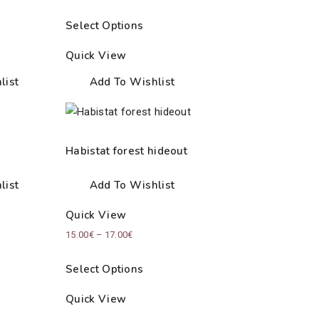
Select Options
Quick View
list
Add To Wishlist
Habistat forest hideout
list
Add To Wishlist
Quick View
Price
15.00
€
–
17.00
€
range:
Select Options
15.00€
through
Quick View
17.00€