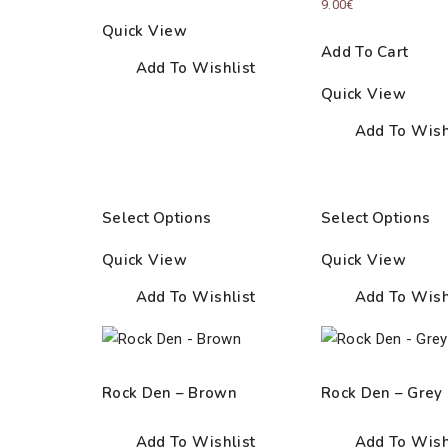
9.00
€
Quick View
Add To Cart
Add To Wishlist
Quick View
Add To Wish
Select Options
Select Options
Quick View
Quick View
Add To Wishlist
Add To Wish
Rock Den – Brown
Rock Den – Grey
Add To Wishlist
Add To Wish