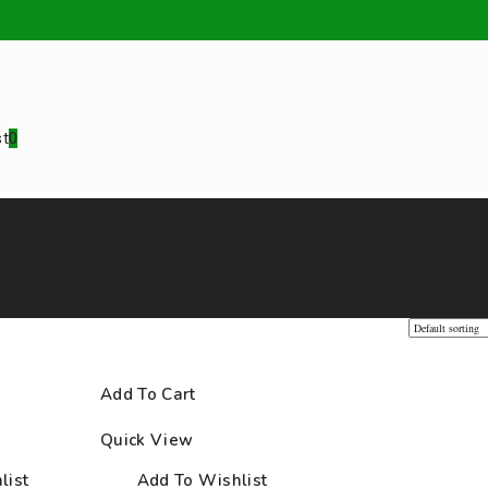
st
0
d additives
Animals
Equipment
Teenus
Add To Cart
/
Cover
Quick View
list
Add To Wishlist