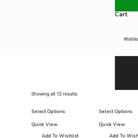
Cart
Wishli
Feed an
Shop
Showing all 12 results
Select Options
Select Options
Home
/
Products
/
Equipment
/
Accessories
Quick View
Quick View
Add To Wishlist
Add To Wish