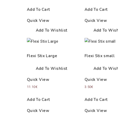
Add To Cart
Add To Cart
Quick View
Quick View
Add To Wishlist
Add To Wish
Flexi Stix Large
Flexi Stix small
Add To Wishlist
Add To Wish
Quick View
Quick View
11.10
€
3.50
€
Add To Cart
Add To Cart
Quick View
Quick View