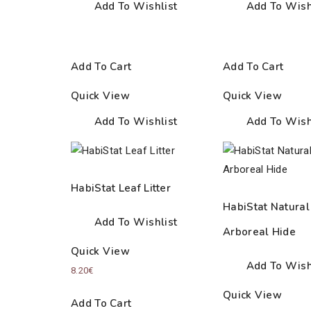
Add To Wishlist
Add To Wish
Add To Cart
Add To Cart
Quick View
Quick View
Add To Wishlist
Add To Wish
HabiStat Leaf Litter
HabiStat Natural
Add To Wishlist
Arboreal Hide
Quick View
Add To Wish
8.20
€
Quick View
Add To Cart