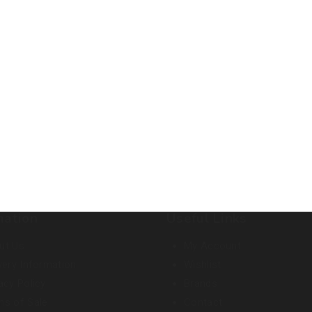
mation
Useful Links
ut Us
My Account
very Information
Wishlist
acy Policy
Brands
ms of Sale
Contact