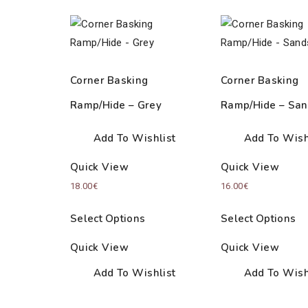
Corner Basking
Corner Basking
Ramp/Hide – Grey
Ramp/Hide – San
Add To Wishlist
Add To Wish
Quick View
Quick View
18.00
€
16.00
€
Select Options
Select Options
Quick View
Quick View
Add To Wishlist
Add To Wish