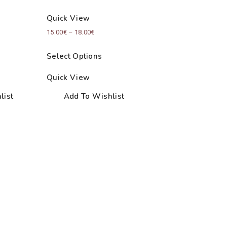
Quick View
Price
15.00
€
–
18.00
€
:
range:
Select Options
€
15.00€
ugh
through
Quick View
€
18.00€
list
Add To Wishlist