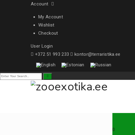
Account
My Account
Wishlist
Checkout
User Login
+372 51 993 233
kontor@terraristika.ee
0