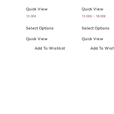
Quick View
Quick View
Price
13.00
€
15.00
€
–
18.00
€
range
Select Options
Select Options
15.00
thro
Quick View
Quick View
18.00
Add To Wishlist
Add To Wish