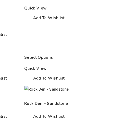
Quick View
Add To Wishlist
list
Select Options
Quick View
list
Add To Wishlist
Rock Den – Sandstone
list
Add To Wishlist