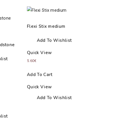
Flexi Stix medium
Add To Wishlist
dstone
Quick View
list
5.60
€
Add To Cart
Quick View
Add To Wishlist
list