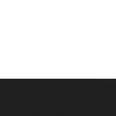
Infor
TERRARISTIKA OÜ
Register code: 12888060
Abo
VAT number: EE102111910
Deli
IBAN: EE857700771004277595
Priv
SWIFT: LHVBEE22
Ter