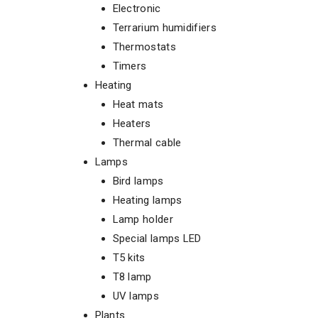
Electronic
Terrarium humidifiers
Thermostats
Timers
Heating
Heat mats
Heaters
Thermal cable
Lamps
Bird lamps
Heating lamps
Lamp holder
Special lamps LED
T5 kits
T8 lamp
UV lamps
Plants