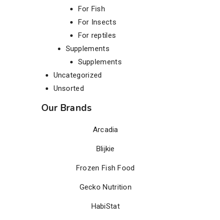
For Fish
For Insects
For reptiles
Supplements
Supplements
Uncategorized
Unsorted
Our Brands
Arcadia
Blijkie
Frozen Fish Food
Gecko Nutrition
HabiStat