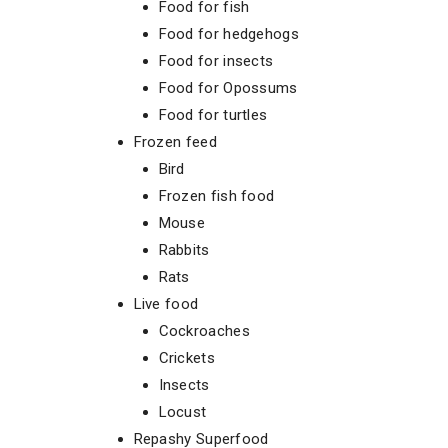
Food for fish
Food for hedgehogs
Food for insects
Food for Opossums
Food for turtles
Frozen feed
Bird
Frozen fish food
Mouse
Rabbits
Rats
Live food
Cockroaches
Crickets
Insects
Locust
Repashy Superfood