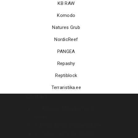
KB RAW
Komodo
Natures Grub
NordicReef
PANGEA
Repashy
Reptiblock
Terraristika.ee
Contact
Address :
Miina Härma 4.
Tallinn
Email :
kontor@terraristika.ee
Call us :
+372 51 993 233