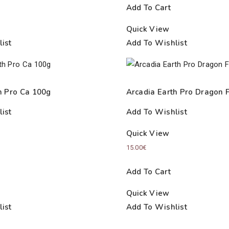
Add To Cart
Quick View
ist
Add To Wishlist
h Pro Ca 100g
Arcadia Earth Pro Dragon 
ist
Add To Wishlist
Quick View
15.00
€
Add To Cart
Quick View
ist
Add To Wishlist