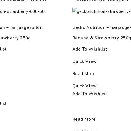
on – harjasgeko toit
Gecko Nutrition – harjasgek
rawberry 250g
Banana & Strawberry 250
ist
Add To Wishlist
Quick View
Read More
Quick View
Add To Wishlist
ist
Read More