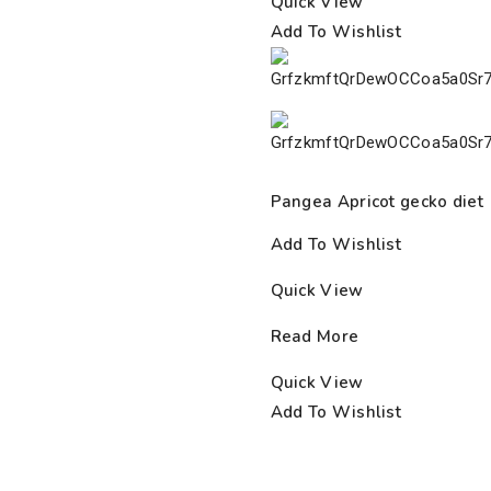
Quick View
Add To Wishlist
Pangea Apricot gecko diet
Add To Wishlist
Quick View
Read More
Quick View
Add To Wishlist