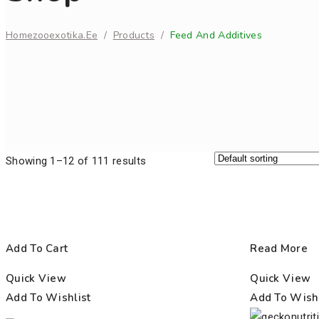
Home
Zooexotika.ee
/
Products
/
Feed And Additives
Showing 1–12 of 111 results
Add To Cart
Read More
Quick View
Quick View
Add To Wishlist
Add To Wishl