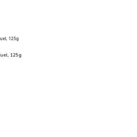
Fuel, 125g