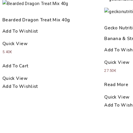
Bearded Dragon Treat Mix 40g
Gecko Nutriti
Add To Wishlist
Banana & St
Quick View
Add To Wishl
5.40
€
Quick View
Add To Cart
27.50
€
Quick View
Read More
Add To Wishlist
Quick View
Add To Wishl