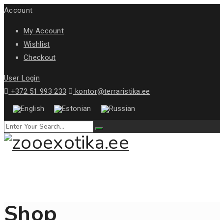
Account
My Account
Wishlist
Checkout
User Login
+372 51 993 233
kontor@terraristika.ee
Shop