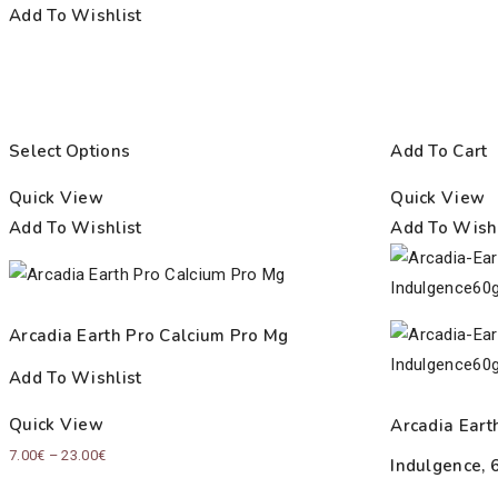
Add To Wishlist
Select Options
Add To Cart
Quick View
Quick View
Add To Wishlist
Add To Wishl
Arcadia Earth Pro Calcium Pro Mg
Add To Wishlist
Quick View
Arcadia Eart
Price
7.00
€
–
23.00
€
Indulgence, 
range: