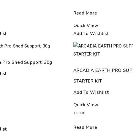
Read More
Quick View
ist
Add To Wishlist
h Pro Shed Support, 30g
ARCADIA EARTH PRO SU
ist
STARTER KIT
Add To Wishlist
Quick View
11.00
€
Read More
ist