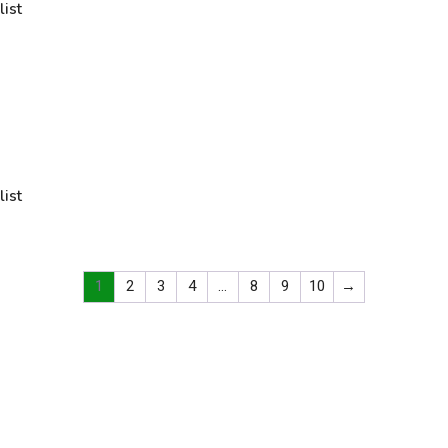
ist
ist
1
2
3
4
…
8
9
10
→