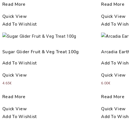
Read More
Read More
Quick View
Quick View
Add To Wishlist
Add To Wishl
Sugar Glider Fruit & Veg Treat 100g
Arcadia Eart
Add To Wishlist
Add To Wishl
Quick View
Quick View
4.65
€
6.00
€
Read More
Read More
Quick View
Quick View
Add To Wishlist
Add To Wishl