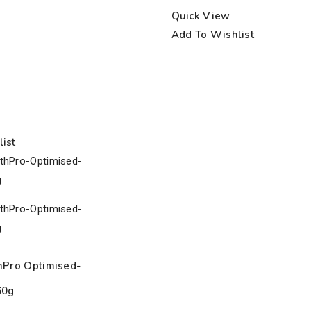
Quick View
Add To Wishlist
ist
hPro Optimised-
60g