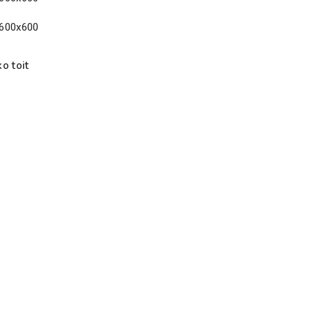
o toit
g