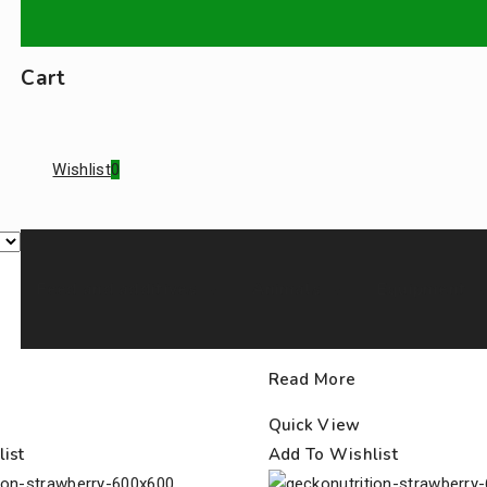
Cart
Wishlist
0
Feed and additives
Animals
Equipment
Read More
Quick View
ist
Add To Wishlist