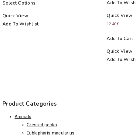
Add To Wishl
Select Options
7.00€
through
Quick View
Quick View
23.00€
Add To Wishlist
12.40
€
Add To Cart
Quick View
Add To Wishl
Product Categories
Animals
Crested gecko
Eublepharis macularius