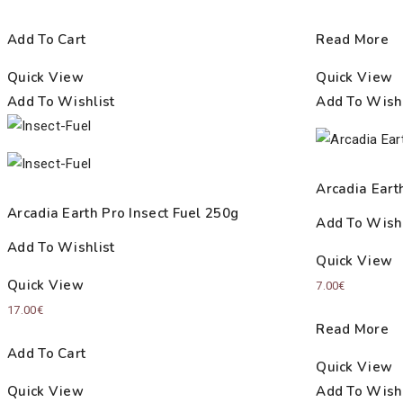
Add To Cart
Read More
Quick View
Quick View
Add To Wishlist
Add To Wishl
Arcadia Eart
Arcadia Earth Pro Insect Fuel 250g
Add To Wishl
Add To Wishlist
Quick View
Quick View
7.00
€
17.00
€
Read More
Add To Cart
Quick View
Quick View
Add To Wishl