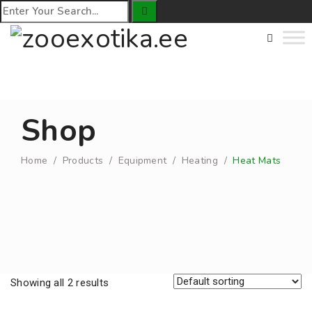
Shop
Home
/
Products
/
Equipment
/
Heating
/
Heat Mats
Showing all 2 results