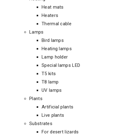
Heat mats
Heaters
Thermal cable
Lamps
Bird lamps
Heating lamps
Lamp holder
Special lamps LED
T5 kits
T8 lamp
UV lamps
Plants
Artificial plants
Live plants
Substrates
For desert lizards