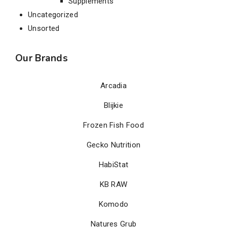
Supplements
Uncategorized
Unsorted
Our Brands
Arcadia
Blijkie
Frozen Fish Food
Gecko Nutrition
HabiStat
KB RAW
Komodo
Natures Grub