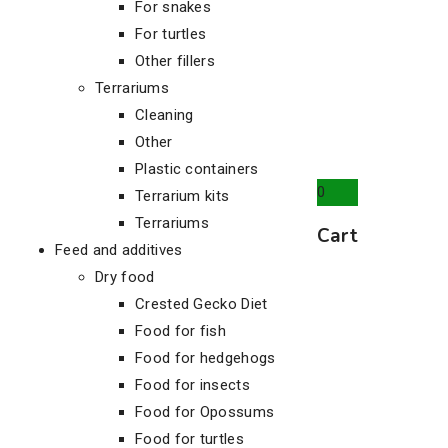
For snakes
For turtles
Other fillers
Terrariums
Cleaning
Other
Plastic containers
0
Terrarium kits
Terrariums
Cart
Feed and additives
Dry food
Crested Gecko Diet
Food for fish
Food for hedgehogs
Food for insects
Food for Opossums
Food for turtles