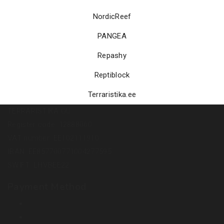
NordicReef
PANGEA
Repashy
Reptiblock
Terraristika.ee
TERRARISTIKA OÜ
Register code: 12888060
VAT number: EE102111910
IBAN: EE857700771004277595
SWIFT: LHVBEE22
Payment Method