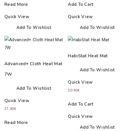
Read More
Add To Cart
Quick View
Quick View
Add To Wishlist
Add To Wishlist
HabiStat Heat Mat
Advanced+ Cloth Heat Mat
Add To Wishlist
7W
Quick View
Add To Wishlist
20.90
€
Quick View
Add To Cart
21.40
€
Quick View
Read More
Add To Wishlist