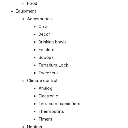
Food
Equipment
Accessories
Cover
Decor
Drinking bowls
Feeders
Scoops
Terrarium Lock
Tweezers
Climate control
Analog
Electronic
Terrarium humidifiers
Thermostats
Timers
Heating