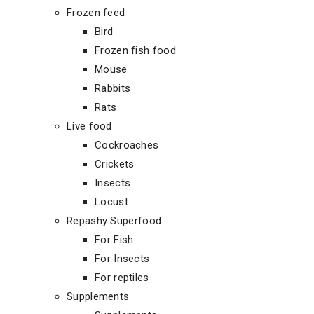
Frozen feed
Bird
Frozen fish food
Mouse
Rabbits
Rats
Live food
Cockroaches
Crickets
Insects
Locust
Repashy Superfood
For Fish
For Insects
For reptiles
Supplements