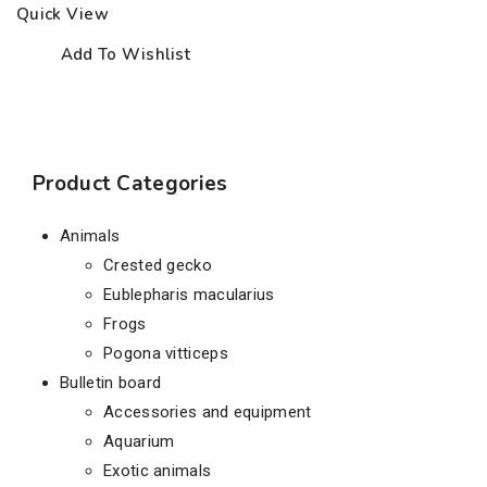
Quick View
Add To Wishlist
Product Categories
Animals
Crested gecko
Eublepharis macularius
Frogs
Pogona vitticeps
Bulletin board
Accessories and equipment
Aquarium
Exotic animals