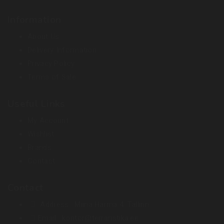
Information
About Us
Delivery Information
Privacy Policy
Terms of Sale
Useful Links
My Account
Wishlist
Brands
Contact
Contact
Address :
Miina Härma 4. Tallinn
Email :
kontor@terraristika.ee