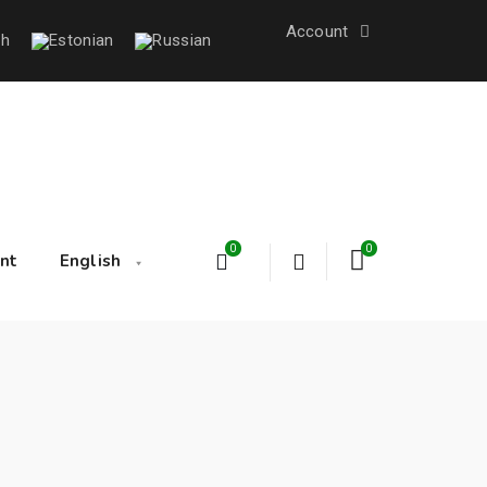
Account
0
0
nt
English