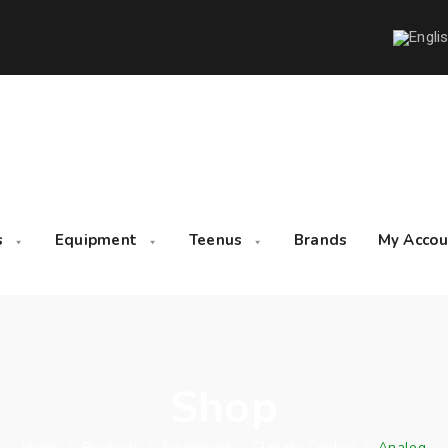
s
Equipment
Teenus
Brands
My Accou
Shop
Home
/
Products
/
Equipment
/
Climate Control
/
Analog