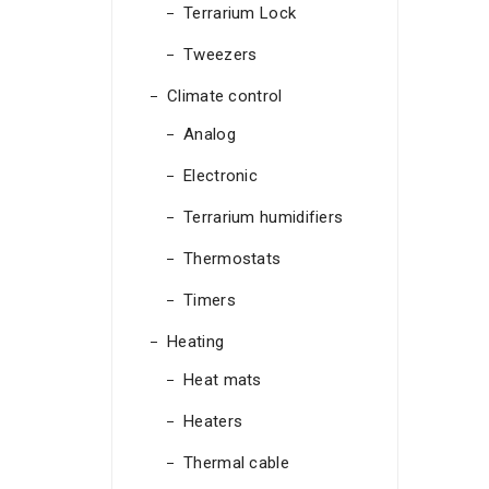
Terrarium Lock
Tweezers
Climate control
Analog
Electronic
Terrarium humidifiers
Thermostats
Timers
Heating
Heat mats
Heaters
Thermal cable