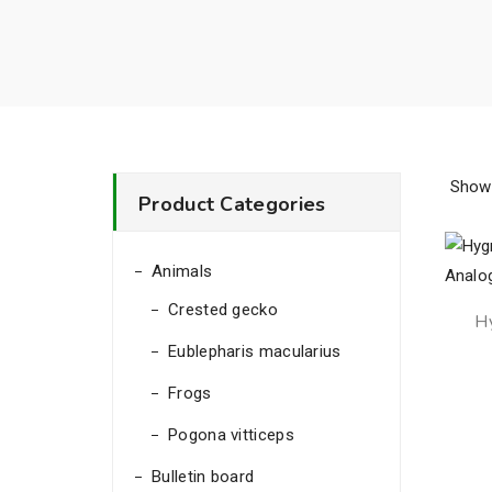
Showi
Product Categories
Animals
Crested gecko
H
Eublepharis macularius
Frogs
Pogona vitticeps
Bulletin board