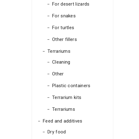
For desert lizards
For snakes
For turtles
Other fillers
Terrariums
Cleaning
Other
Plastic containers
Terrarium kits
Terrariums
Feed and additives
Dry food