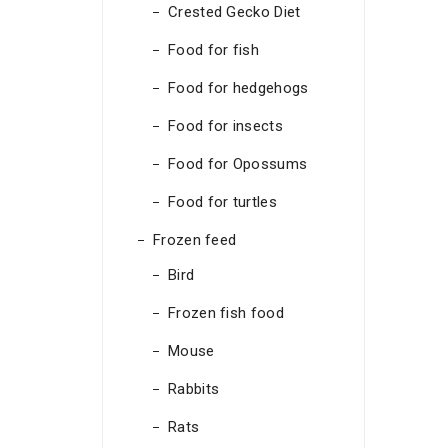
Crested Gecko Diet
Food for fish
Food for hedgehogs
Food for insects
Food for Opossums
Food for turtles
Frozen feed
Bird
Frozen fish food
Mouse
Rabbits
Rats