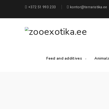
+372 51 993 233
kontor@terraristika.ee
Feed and additives
Animal