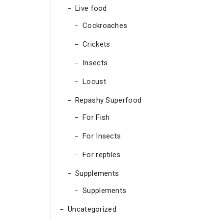
Live food
Cockroaches
Crickets
Insects
Locust
Repashy Superfood
For Fish
For Insects
For reptiles
Supplements
Supplements
Uncategorized