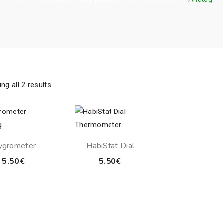
ng all 2 results
ygrometer
HabiStat Dial
Analog
Thermometer
5.50
€
5.50
€