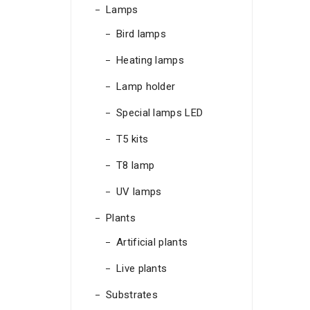
Lamps
Bird lamps
Heating lamps
Lamp holder
Special lamps LED
T5 kits
T8 lamp
UV lamps
Plants
Artificial plants
Live plants
Substrates