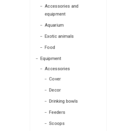
Accessories and
equipment
Aquarium
Exotic animals
Food
Equipment
Accessories
Cover
Decor
Drinking bowls
Feeders
Scoops