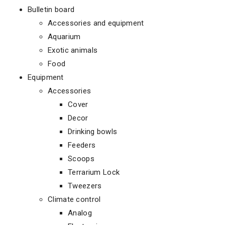
Bulletin board
Accessories and equipment
Aquarium
Exotic animals
Food
Equipment
Accessories
Cover
Decor
Drinking bowls
Feeders
Scoops
Terrarium Lock
Tweezers
Climate control
Analog