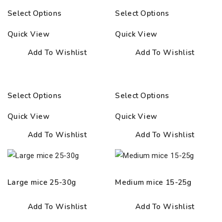
range:
range:
Select Options
Select Options
10.00€
12.50€
through
through
Quick View
Quick View
37.00€
25.00€
Add To Wishlist
Add To Wishlist
Select Options
Select Options
Quick View
Quick View
Add To Wishlist
Add To Wishlist
Large mice 25-30g
Medium mice 15-25g
Add To Wishlist
Add To Wishlist