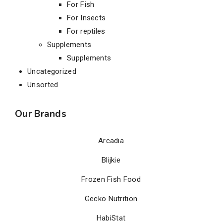
For Fish
For Insects
For reptiles
Supplements
Supplements
Uncategorized
Unsorted
Our Brands
Arcadia
Blijkie
Frozen Fish Food
Gecko Nutrition
HabiStat