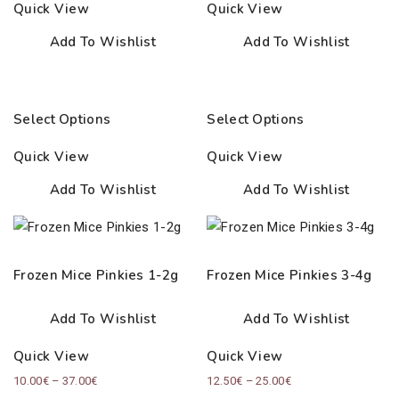
Quick View
Quick View
26.00€
40.00€
Add To Wishlist
Add To Wishlist
Select Options
Select Options
Quick View
Quick View
Add To Wishlist
Add To Wishlist
Frozen Mice Pinkies 1-2g
Frozen Mice Pinkies 3-4g
Add To Wishlist
Add To Wishlist
Quick View
Quick View
Price
Price
10.00
€
–
37.00
€
12.50
€
–
25.00
€