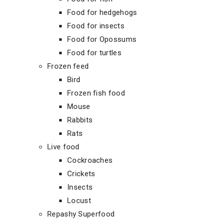
Food for hedgehogs
Food for insects
Food for Opossums
Food for turtles
Frozen feed
Bird
Frozen fish food
Mouse
Rabbits
Rats
Live food
Cockroaches
Crickets
Insects
Locust
Repashy Superfood