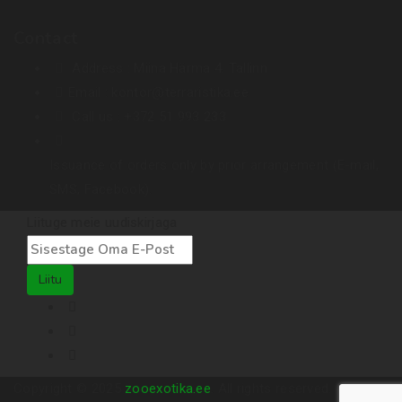
Contact
Address :
Miina Härma 4. Tallinn
Email :
kontor@terraristika.ee
Call us :
+372 51 993 233
Issuance of orders only by prior arrangement (E-mail,
SMS, Facebook).
Liituge meie uudiskirjaga
Liitu
Copyright © 2025
zooexotika.ee
. All rights reserved.