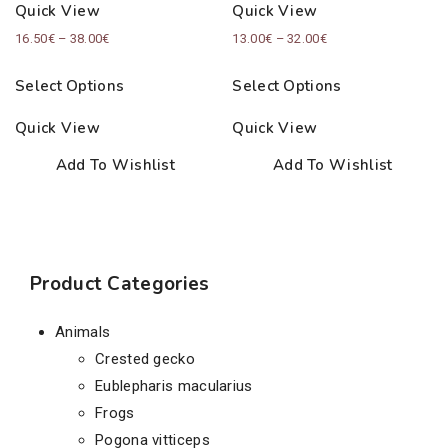
Quick View
Quick View
Price
Price
16.50
€
–
38.00
€
13.00
€
–
32.00
€
range:
range:
Select Options
Select Options
16.50€
13.00€
through
through
Quick View
Quick View
38.00€
32.00€
Add To Wishlist
Add To Wishlist
Product Categories
Animals
Crested gecko
Eublepharis macularius
Frogs
Pogona vitticeps