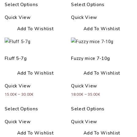
Select Options
Select Options
Quick View
Quick View
Add To Wishlist
Add To Wishlist
Fluff 5-7g
Fuzzy mice 7-10g
Add To Wishlist
Add To Wishlist
Quick View
Quick View
Price
Price
15.00
€
–
30.00
€
18.00
€
–
35.00
€
range:
range:
Select Options
Select Options
15.00€
18.00€
through
through
Quick View
Quick View
30.00€
35.00€
Add To Wishlist
Add To Wishlist