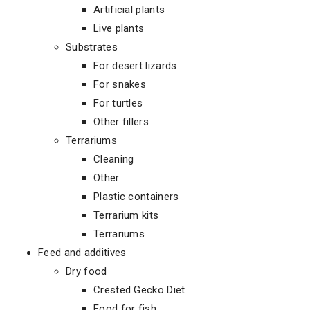
Artificial plants
Live plants
Substrates
For desert lizards
For snakes
For turtles
Other fillers
Terrariums
Cleaning
Other
Plastic containers
Terrarium kits
Terrariums
Feed and additives
Dry food
Crested Gecko Diet
Food for fish