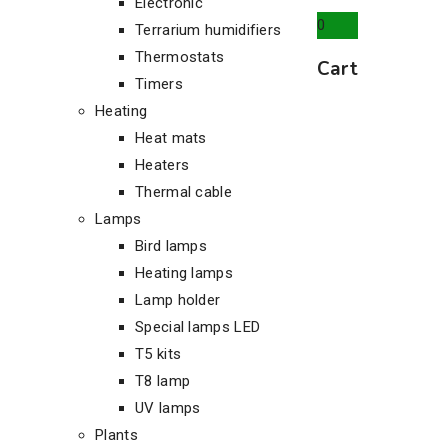
Electronic
0
Terrarium humidifiers
Thermostats
Cart
Timers
Heating
Heat mats
Heaters
Thermal cable
Lamps
Bird lamps
Heating lamps
Lamp holder
Special lamps LED
T5 kits
T8 lamp
UV lamps
Plants