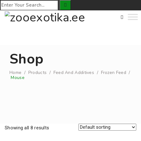
Shop
Home
/
Products
/
Feed And Additives
/
Frozen Feed
/
Mouse
Showing all 8 results