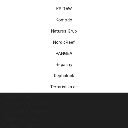
KB RAW
Komodo
Natures Grub
NordicReef
PANGEA
Repashy
Reptiblock
Terraristika.ee
TERRARISTIKA OÜ
Register code: 12888060
VAT number: EE102111910
IBAN: EE857700771004277595
SWIFT: LHVBEE22