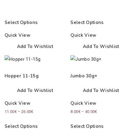
Select Options
Select Options
Quick View
Quick View
Add To Wishlist
Add To Wishlist
Hopper 11-15g
Jumbo 30g+
Add To Wishlist
Add To Wishlist
Quick View
Quick View
Price
Price
11.00
€
–
26.00
€
8.00
€
–
40.00
€
range:
range:
Select Options
Select Options
11.00€
8.00€
through
through