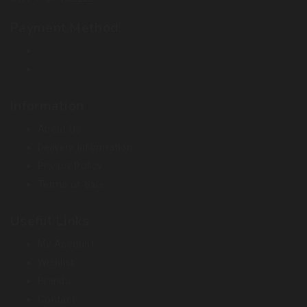
Payment Method
Information
About Us
Delivery Information
Privacy Policy
Terms of Sale
Useful Links
My Account
Wishlist
Brands
Contact