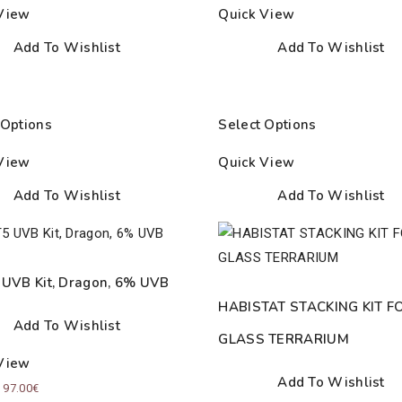
through
View
Quick View
15.00€
Add To Wishlist
Add To Wishlist
 Options
Select Options
View
Quick View
Add To Wishlist
Add To Wishlist
 UVB Kit, Dragon, 6% UVB
HABISTAT STACKING KIT F
Add To Wishlist
GLASS TERRARIUM
View
Add To Wishlist
Price
–
97.00
€