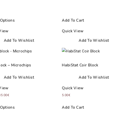
 Options
Add To Cart
View
Quick View
Add To Wishlist
Add To Wishlist
lock – Microchips
HabiStat Coir Block
Add To Wishlist
Add To Wishlist
View
Quick View
Price
15.00
€
5.00
€
range:
 Options
Add To Cart
5.50€