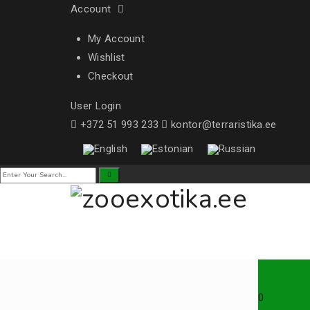
Account
My Account
Wishlist
Checkout
User Login
+372 51 993 233
kontor@terraristika.ee
0