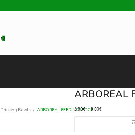
st
0
d additives
Animals
Equipment
Teenus
ARBOREAL F
Price
6.80
€
–
8.80
€
/
Drinking Bowls
/
ARBOREAL FEEDING LEDGE
range:
6.80€
Pack Size
through