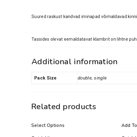
Suured raskust kandvad iminapad võimaldavad kinnit
Tassides olevat eemaldatavat klambrit on lihtne puh
Additional information
Pack Size
double, single
Related products
Select Options
Add To