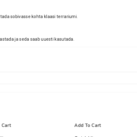
ada sobivasse kohta klaasi terrariumi.
astada ja seda saab uuesti kasutada.
 Cart
Add To Cart