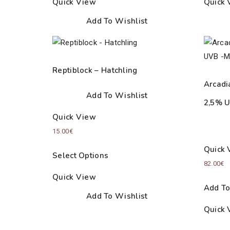
Quick View
Quick 
Add To Wishlist
Reptiblock – Hatchling
Arcadi
Add To Wishlist
2,5% U
Quick View
15.00
€
Quick 
Select Options
82.00
€
Quick View
Add To
Add To Wishlist
Quick 