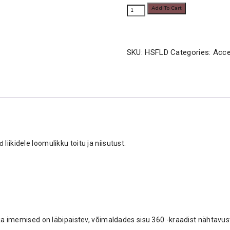
ARBOREAL
Add To Cart
8.80€
FEEDING
LEDGE
quantity
SKU:
HSFLD
Categories:
Acce
d
liikidele loomulikku toitu ja niisutust.
d ja imemised on läbipaistev, võimaldades sisu 360 -kraadist nähtavu