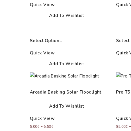
Quick View
Quick 
Add To Wishlist
Select Options
Select
Quick View
Quick 
Add To Wishlist
Arcadia Basking Solar Floodlight
Pro T5
Add To Wishlist
Quick View
Quick 
Price
5.00
€
–
6.50
€
85.00
€