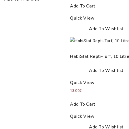
Add To Cart
Quick View
Add To Wishlist
HabiStat Repti-Turf, 10 Litr
Add To Wishlist
Quick View
13.00
€
Add To Cart
Quick View
Add To Wishlist