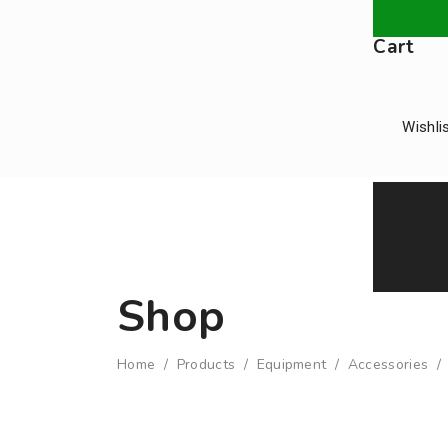
Cart
Wishli
Feed an
Shop
Home
/
Products
/
Equipment
/
Accessories