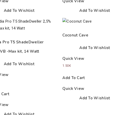
View
Quick View
Add To Wishlist
Add To Wishlist
Coconut Cave
a Pro T5 ShadeDweller
Add To Wishlist
VB -Max kit, 14 Watt
Quick View
Add To Wishlist
1.50
€
View
Add To Cart
Quick View
 Cart
Add To Wishlist
View
Add To Wishlist