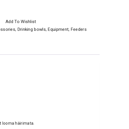
Add To Wishlist
ssories
,
Drinking bowls
,
Equipment
,
Feeders
st looma häirimata.