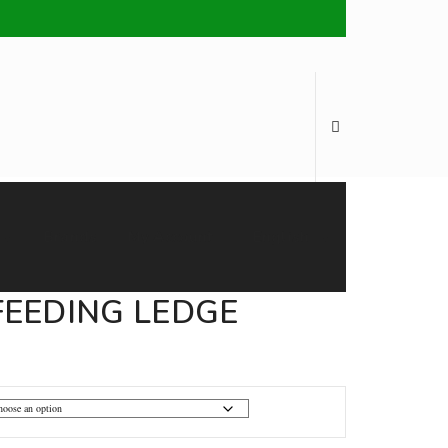
Brands
My Account
English
EEDING LEDGE