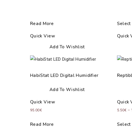
Read More
Select
Quick View
Quick 
Add To Wishlist
HabiStat LED Digital Humidifier
Reptib
Add To Wishlist
Quick View
Quick 
95.00
€
5.50
€
–
Read More
Select