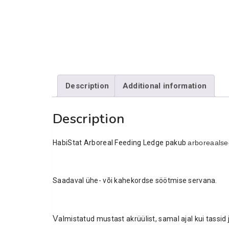
Description
Additional information
Description
HabiStat Arboreal Feeding Ledge pakub
arboreaalse
Saadaval ühe- või kahekordse söötmise servana.
V
almistatud mustast akrüülist, samal ajal kui tassi