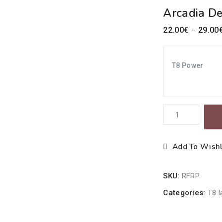
Arcadia D
22.00
€
29.00
–
T8 Power
Arcadia
Desert
10%
Add To Wishl
UV-
B
SKU:
RFRP
/
30%
Categories:
T8 
UV-
A