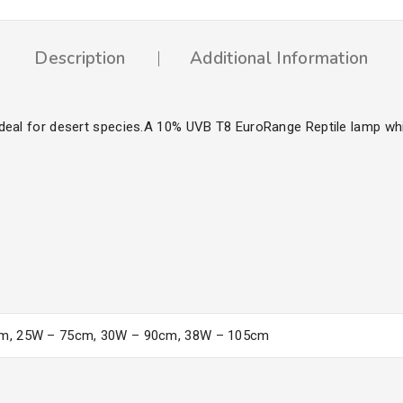
quantity
Description
Additional Information
deal for desert species.A 10% UVB T8 EuroRange Reptile lamp whi
m, 25W – 75cm, 30W – 90cm, 38W – 105cm