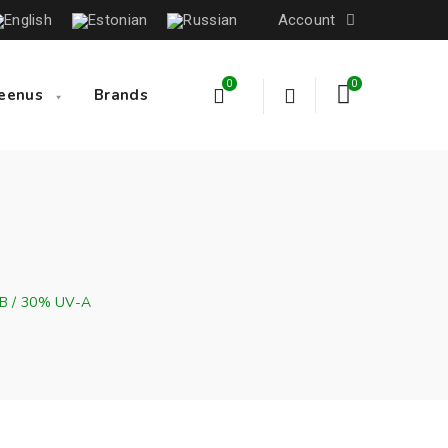
Account
0
0
eenus
Brands
-B / 30% UV-A