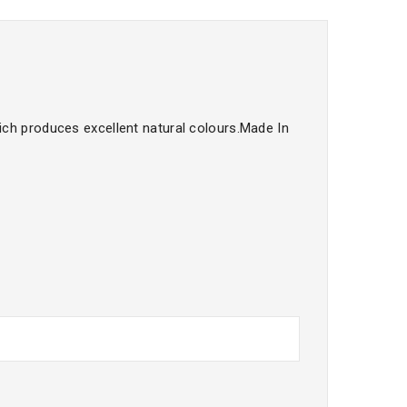
ch produces excellent natural colours.Made In