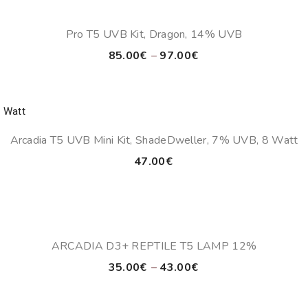
Pro T5 UVB Kit, Dragon, 14% UVB
Price
85.00
€
–
97.00
€
range:
85.00€
through
97.00€
Arcadia T5 UVB Mini Kit, ShadeDweller, 7% UVB, 8 Watt
47.00
€
ARCADIA D3+ REPTILE T5 LAMP 12%
Price
35.00
€
–
43.00
€
range:
35.00€