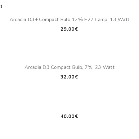
Arcadia D3+ Compact Bulb 12% E27 Lamp, 13 Watt
29.00
€
Arcadia D3 Compact Bulb, 7%, 23 Watt
32.00
€
40.00
€