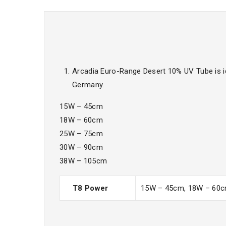
Arcadia Euro-Range Desert 10% UV Tube is i
Germany.
15W – 45cm
18W – 60cm
25W – 75cm
30W – 90cm
38W – 105cm
T8 Power
15W – 45cm, 18W – 60c