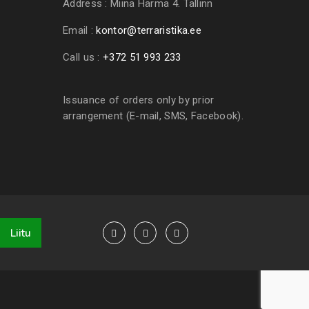
Address :
Miina Härma 4. Tallinn
Email :
kontor@terraristika.ee
Call us :
+372 51 993 233
Issuance of orders only by prior
arrangement (E-mail, SMS, Facebook).
Liitu