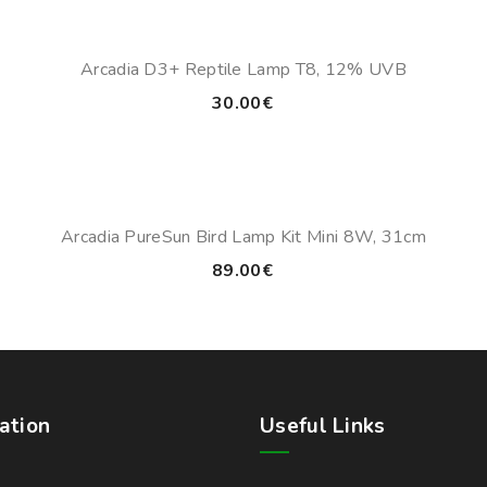
through
43.00€
Arcadia D3+ Reptile Lamp T8, 12% UVB
30.00
€
Arcadia PureSun Bird Lamp Kit Mini 8W, 31cm
89.00
€
ation
Useful Links