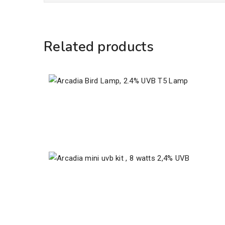
Related products