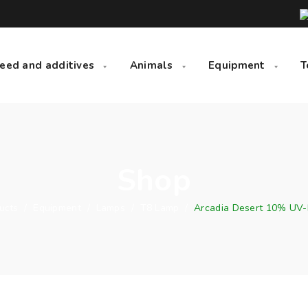
eed and additives
Animals
Equipment
T
Shop
ucts
/
Equipment
/
Lamps
/
T8 Lamp
/
Arcadia Desert 10% UV