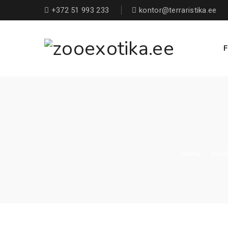
+372 51 993 233
kontor@terraristika.ee
F
Home
/
Prod