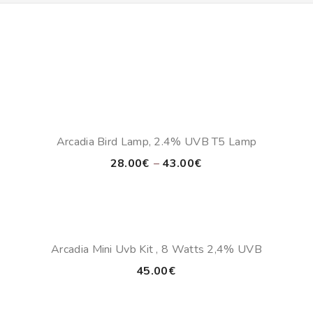
Arcadia Bird Lamp, 2.4% UVB T5 Lamp
Price
28.00
€
–
43.00
€
range:
28.00€
through
43.00€
Arcadia Mini Uvb Kit , 8 Watts 2,4% UVB
45.00
€