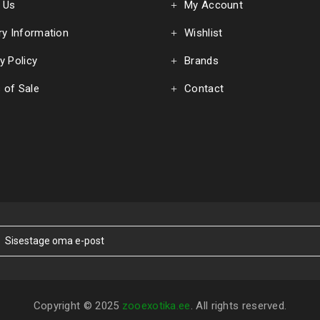
 Us
My Account
ry Information
Wishlist
y Policy
Brands
 of Sale
Contact
Copyright © 2025
zooexotika.ee
. All rights reserved.