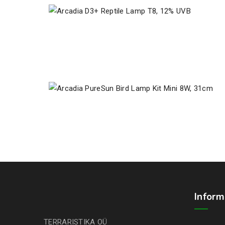
Inform
TERRARISTIKA OÜ