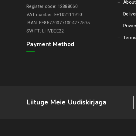
About
Register code: 12888060
Delive
VAT number: EE102111910
IBAN: EE857700771004277595
Privac
SWIFT: LHVBEE22
Terms
Payment Method
Liituge Meie Uudiskirjaga