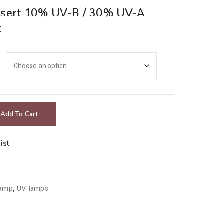
esert 10% UV-B / 30% UV-A
Price
€
range:
22.00€
through
29.00€
Add To Cart
ist
lamp
,
UV lamps