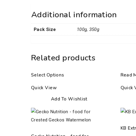
Additional information
Pack Size
100g, 350g
Related products
Select Options
Read 
Quick View
Quick 
Add To Wishlist
KB Ext