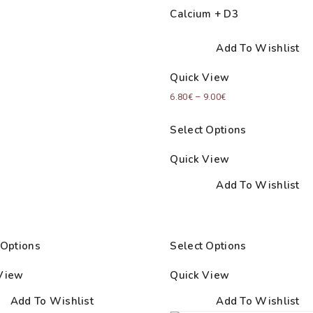
Calcium + D3
Add To Wishlist
Quick View
Price
6.80
€
–
9.00
€
range:
Select Options
6.80€
through
Quick View
9.00€
Add To Wishlist
 Options
Select Options
View
Quick View
Add To Wishlist
Add To Wishlist