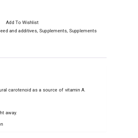
Add To Wishlist
eed and additives
,
Supplements
,
Supplements
ural carotenoid as a source of vitamin A.
ght away.
en