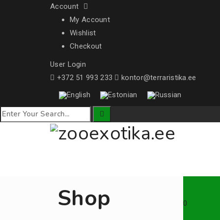
Account
My Account
Wishlist
Checkout
User Login
+372 51 993 233
kontor@terraristika.ee
Shop
0