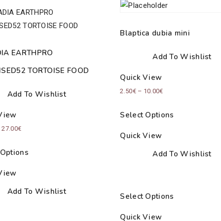
Blaptica dubia mini
IA EARTHPRO
Add To Wishlist
ISED52 TORTOISE FOOD
Quick View
Price
2.50
€
–
10.00
€
Add To Wishlist
range:
Select Options
View
2.50€
Price
–
27.00
€
through
Quick View
range:
10.00€
 Options
Add To Wishlist
18.50€
through
View
27.00€
Add To Wishlist
Select Options
Quick View