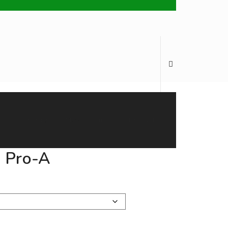
Brands
My Account
English
h Pro-A