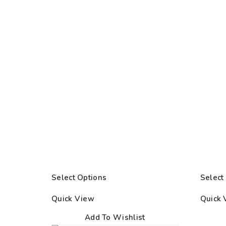
Select Options
Select
Quick View
Quick 
Add To Wishlist