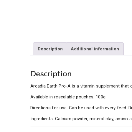
Description
Additional information
Description
Arcadia Earth Pro-A is a vitamin supplement that c
Available in resealable pouches: 100g
Directions for use: Can be used with every feed. D
Ingredients: Calcium powder, mineral clay, amino a