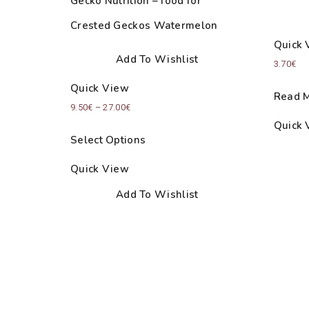
Gecko Nutrition – food for
Crested Geckos Watermelon
Quick 
Add To Wishlist
3.70
€
Quick View
Read 
Price
9.50
€
–
27.00
€
Quick 
range:
Select Options
9.50€
through
Quick View
27.00€
Add To Wishlist