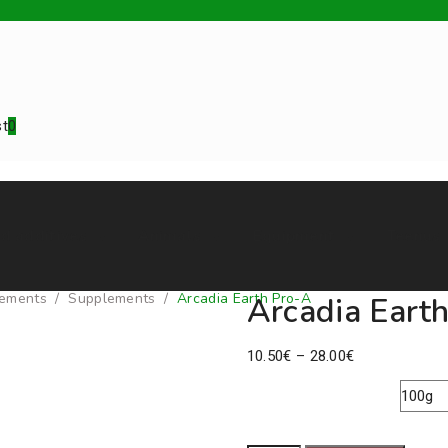
st
0
d additives
Animals
Equipment
Teenus
ements
/
Supplements
/
Arcadia Earth Pro-A
Arcadia Eart
Price
10.50
€
–
28.00
€
range:
10.50€
Pack Size
through