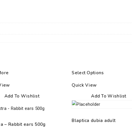
More
Select Options
View
Quick View
Add To Wishlist
Add To Wishlist
Blaptica dubia adult
ra – Rabbit ears 500g