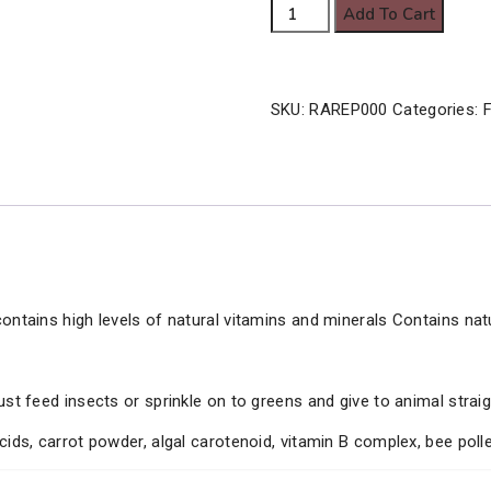
Arcadia
Add To Cart
28.00€
Earth
Pro-
A
SKU:
RAREP000
Categories:
F
quantity
ontains high levels of natural vitamins and minerals Contains nat
ust feed insects or sprinkle on to greens and give to animal strai
cids, carrot powder, algal carotenoid, vitamin B complex, bee poll