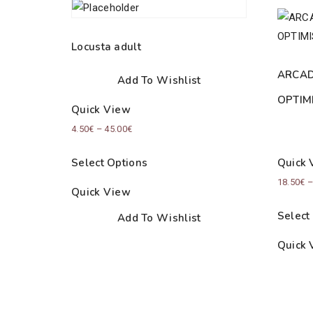
Locusta adult
ARCAD
Add To Wishlist
OPTIM
Quick View
Price
4.50
€
–
45.00
€
range:
Select Options
Quick 
4.50€
18.50
€
through
Quick View
45.00€
Select
Add To Wishlist
Quick 