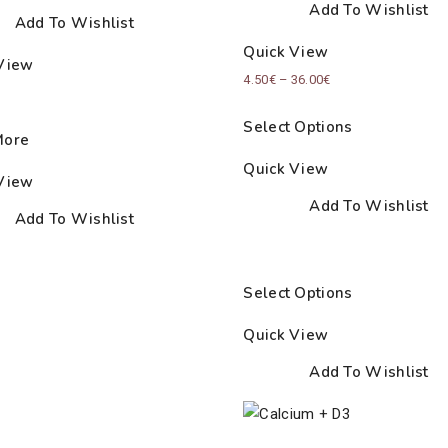
Add To Wishlist
Add To Wishlist
Quick View
View
Price
4.50
€
–
36.00
€
range:
Select Options
4.50€
More
through
Quick View
View
36.00€
Add To Wishlist
Add To Wishlist
Select Options
Quick View
Add To Wishlist