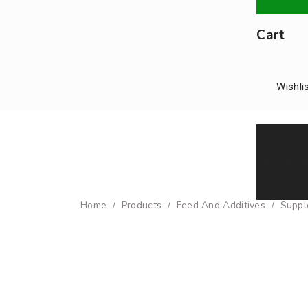
Cart
Wishli
Feed an
Home
/
Products
/
Feed And Additives
/
Suppl