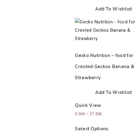
Add To Wishlist
Gecko Nutrition – food for
Crested Geckos Banana &
Strawberry
Add To Wishlist
Quick View
Price
9.50
€
–
27.50
€
range:
Select Options
9.50€