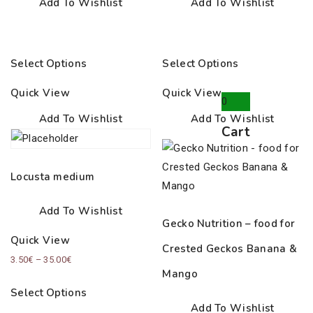
Add To Wishlist
Add To Wishlist
Select Options
Select Options
Quick View
Quick View
0
Add To Wishlist
Add To Wishlist
Cart
Locusta medium
Add To Wishlist
Gecko Nutrition – food for
Quick View
Crested Geckos Banana &
Price
3.50
€
–
35.00
€
Mango
range:
Select Options
3.50€
Add To Wishlist