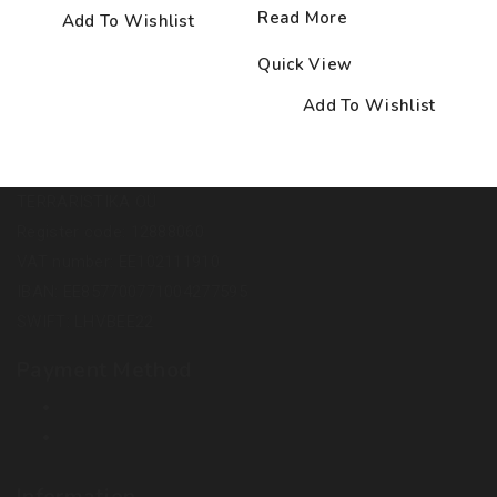
Read More
Add To Wishlist
Quick View
Add To Wishlist
TERRARISTIKA OÜ
Register code: 12888060
VAT number: EE102111910
IBAN: EE857700771004277595
SWIFT: LHVBEE22
Payment Method