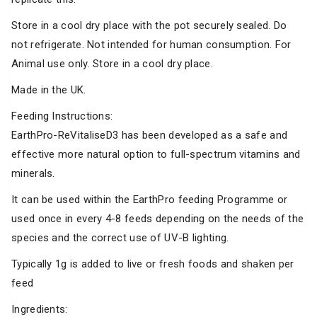
Store in a cool dry place with the pot securely sealed. Do
not refrigerate. Not intended for human consumption. For
Animal use only. Store in a cool dry place.
Made in the UK.
Feeding Instructions:
EarthPro-ReVitaliseD3 has been developed as a safe and
effective more natural option to full-spectrum vitamins and
minerals.
It can be used within the EarthPro feeding Programme or
used once in every 4-8 feeds depending on the needs of the
species and the correct use of UV-B lighting.
Typically 1g is added to live or fresh foods and shaken per
feed
Ingredients: