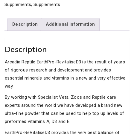
quantity
Supplements
,
Supplements
Description
Additional information
Description
Arcadia Reptile EarthPro-RevitaliseD3 is the result of years
of rigorous research and development and provides
essential minerals and vitamins in a new and very effective
way.
By working with Specialist Vets, Zoos and Reptile care
experts around the world we have developed a brand new
ultra-fine powder that can be used to help top up levels of
preformed vitamins A, D3 and E.
EarthPro-ReVitaliseD3 provides the very best balance of