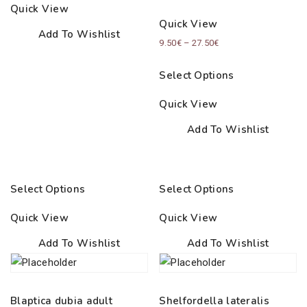
through
Quick View
35.00€
Quick View
Add To Wishlist
Price
9.50
€
–
27.50
€
range:
Select Options
9.50€
through
Quick View
27.50€
Add To Wishlist
Select Options
Select Options
Quick View
Quick View
Add To Wishlist
Add To Wishlist
Blaptica dubia adult
Shelfordella lateralis