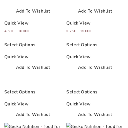
Add To Wishlist
Add To Wishlist
Quick View
Quick View
Price
Price
4.50
€
–
36.00
€
3.75
€
–
15.00
€
range:
range:
Select Options
Select Options
4.50€
3.75€
through
through
Quick View
Quick View
36.00€
15.00€
Add To Wishlist
Add To Wishlist
Select Options
Select Options
Quick View
Quick View
Add To Wishlist
Add To Wishlist