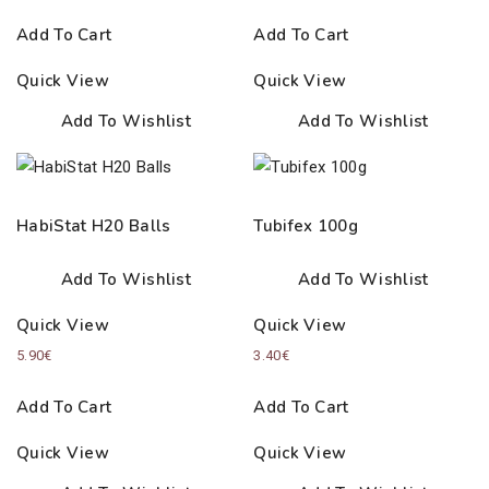
Add To Cart
Add To Cart
Quick View
Quick View
Add To Wishlist
Add To Wishlist
HabiStat H20 Balls
Tubifex 100g
Add To Wishlist
Add To Wishlist
Quick View
Quick View
5.90
€
3.40
€
Add To Cart
Add To Cart
Quick View
Quick View