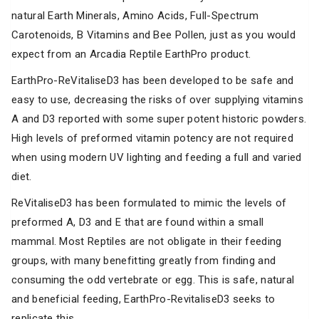
natural Earth Minerals, Amino Acids, Full-Spectrum
Carotenoids, B Vitamins and Bee Pollen, just as you would
expect from an Arcadia Reptile EarthPro product.
EarthPro-ReVitaliseD3 has been developed to be safe and
easy to use, decreasing the risks of over supplying vitamins
A and D3 reported with some super potent historic powders.
High levels of preformed vitamin potency are not required
when using modern UV lighting and feeding a full and varied
diet.
ReVitaliseD3 has been formulated to mimic the levels of
preformed A, D3 and E that are found within a small
mammal. Most Reptiles are not obligate in their feeding
groups, with many benefitting greatly from finding and
consuming the odd vertebrate or egg. This is safe, natural
and beneficial feeding, EarthPro-RevitaliseD3 seeks to
replicate this.