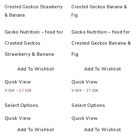
Gecko Nutrition – food for
Gecko Nutrition – food for
Crested Geckos
Crested Geckos Banana &
Strawberry & Banana
Fig
Add To Wishlist
Add To Wishlist
Quick View
Quick View
Price
Price
9.50
€
–
27.50
€
9.50
€
–
27.50
€
range:
range:
Select Options
Select Options
9.50€
9.50€
through
through
Quick View
Quick View
27.50€
27.50€
Add To Wishlist
Add To Wishlist