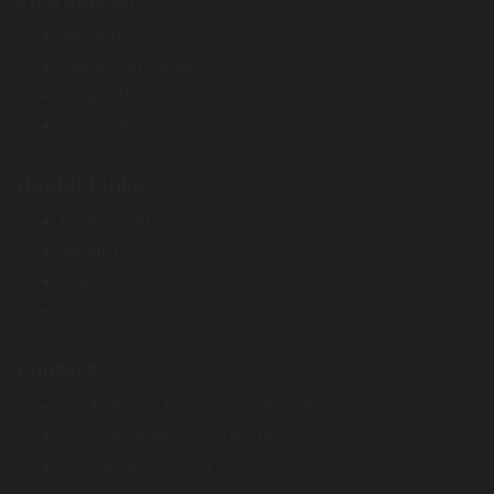
Information
About Us
Delivery Information
Privacy Policy
Terms of Sale
Useful Links
My Account
Wishlist
Brands
Contact
Contact
Address :
Miina Härma 4. Tallinn
Email :
kontor@terraristika.ee
Call us :
+372 51 993 233