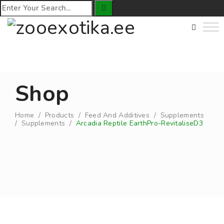
Shop
Home
/
Products
/
Feed And Additives
/
Supplements
/
Supplements
/
Arcadia Reptile EarthPro-RevitaliseD3