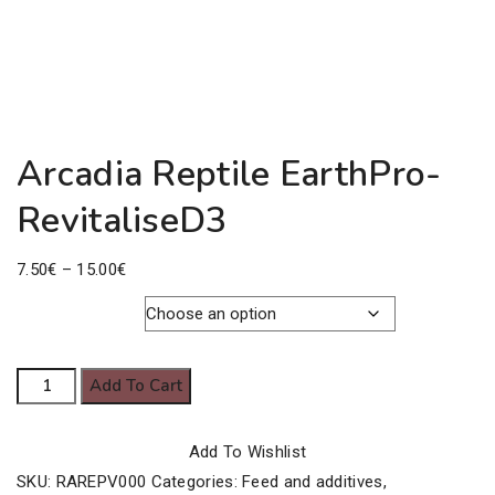
Arcadia Reptile EarthPro-
RevitaliseD3
Price
7.50
€
–
15.00
€
range:
7.50€
Pack Size
through
Arcadia
Add To Cart
15.00€
Reptile
EarthPro-
Add To Wishlist
RevitaliseD3
SKU:
RAREPV000
Categories:
Feed and additives
,