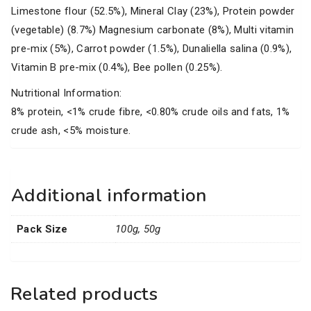
Limestone flour (52.5%), Mineral Clay (23%), Protein powder
(vegetable) (8.7%) Magnesium carbonate (8%), Multi vitamin
pre-mix (5%), Carrot powder (1.5%), Dunaliella salina (0.9%),
Vitamin B pre-mix (0.4%), Bee pollen (0.25%).
Nutritional Information:
8% protein, <1% crude fibre, <0.80% crude oils and fats, 1%
crude ash, <5% moisture.
Additional information
Pack Size
100g, 50g
Related products