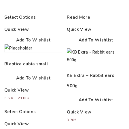
Select Options
Read More
Quick View
Quick View
Add To Wishlist
Add To Wishlist
Blaptica dubia small
KB Extra – Rabbit ears
Add To Wishlist
500g
Quick View
Price
5.50
€
–
21.00
€
Add To Wishlist
range:
Select Options
Quick View
5.50€
3.70
€
through
Quick View
21.00€