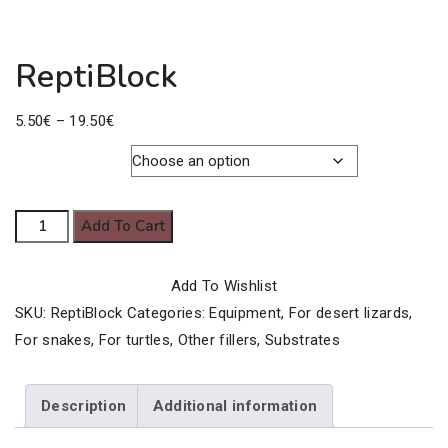
ReptiBlock
Price
5.50
€
–
19.50
€
range:
5.50€
Pack Size
through
ReptiBlock
Add To Cart
19.50€
quantity
Add To Wishlist
SKU:
ReptiBlock
Categories:
Equipment
,
For desert lizards
,
For snakes
,
For turtles
,
Other fillers
,
Substrates
Description
Additional information