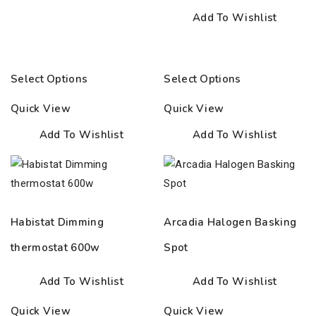
Add To Wishlist
Select Options
Select Options
Quick View
Quick View
Add To Wishlist
Add To Wishlist
Habistat Dimming
Arcadia Halogen Basking
thermostat 600w
Spot
Add To Wishlist
Add To Wishlist
Quick View
Quick View