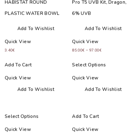
HABISTAT ROUND
Pro T5 UVB Kit, Dragon,
PLASTIC WATER BOWL
6% UVB
Add To Wishlist
Add To Wishlist
Quick View
Quick View
Price
3.40
€
85.00
€
–
97.00
€
range:
Add To Cart
Select Options
85.00€
through
Quick View
Quick View
97.00€
Add To Wishlist
Add To Wishlist
Select Options
Add To Cart
Quick View
Quick View