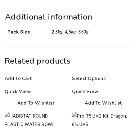
Additional information
Pack Size
2,5kg, 4,5kg, 550g
Related products
Add To Cart
Select Options
Quick View
Quick View
Add To Wishlist
Add To Wishlist