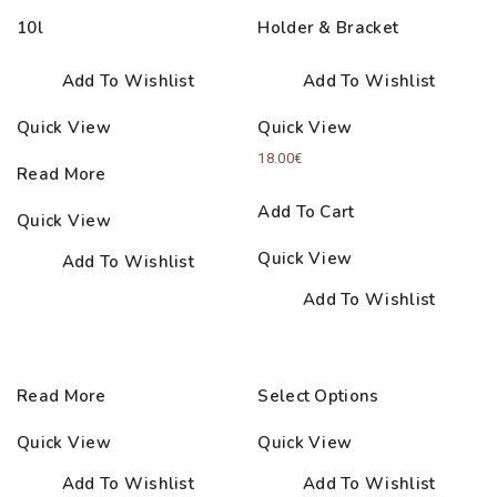
10l
Holder & Bracket
Add To Wishlist
Add To Wishlist
Quick View
Quick View
18.00
€
Read More
Add To Cart
Quick View
Quick View
Add To Wishlist
Add To Wishlist
Read More
Select Options
Quick View
Quick View
Add To Wishlist
Add To Wishlist