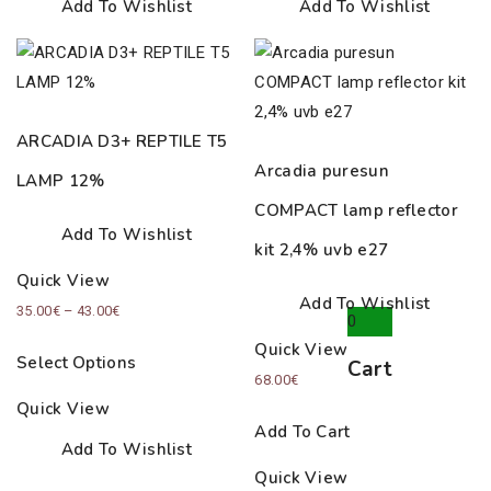
Add To Wishlist
Add To Wishlist
ARCADIA D3+ REPTILE T5
Arcadia puresun
LAMP 12%
COMPACT lamp reflector
Add To Wishlist
kit 2,4% uvb е27
Quick View
Add To Wishlist
Price
35.00
€
–
43.00
€
0
range:
Quick View
Select Options
Cart
35.00€
68.00
€
through
Quick View
43.00€
Add To Cart
Add To Wishlist
Quick View