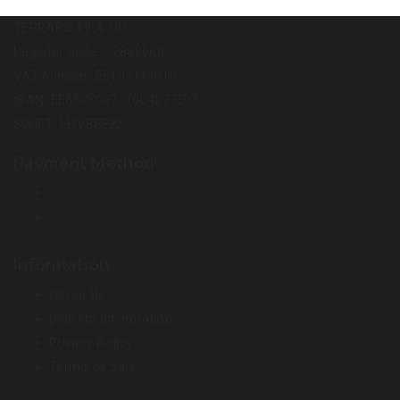
TERRARISTIKA OÜ
Register code: 12888060
VAT number: EE102111910
IBAN: EE857700771004277595
SWIFT: LHVBEE22
Payment Method
Information
About Us
Delivery Information
Privacy Policy
Terms of Sale