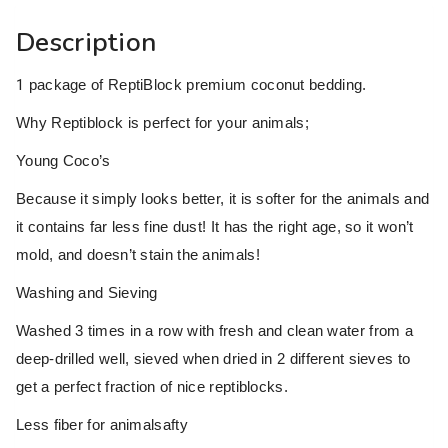
Description
1
package of ReptiBlock premium coconut bedding.
Why Reptiblock is perfect for your animals;
Young Coco’s
Because it simply looks better, it is softer for the animals and
it contains far less fine dust! It has the right age, so it won’t
mold, and doesn’t stain the animals!
Washing and Sieving
Washed 3 times in a row with fresh and clean water from a
deep-drilled well, sieved when dried in 2 different sieves to
get a perfect fraction of nice reptiblocks.
Less fiber for animalsafty