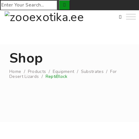
Shop
Home
/
Products
/
Equipment
/
Substrates
/
For
Desert Lizards
/
ReptiBlock