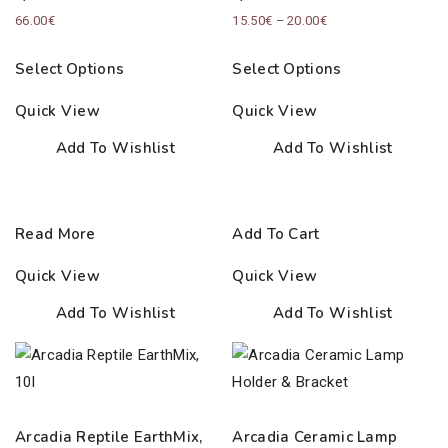
Price
66.00
€
15.50
€
–
20.00
€
range:
Select Options
Select Options
15.50€
through
Quick View
Quick View
20.00€
Add To Wishlist
Add To Wishlist
Read More
Add To Cart
Quick View
Quick View
Add To Wishlist
Add To Wishlist
Arcadia Reptile EarthMix,
Arcadia Ceramic Lamp