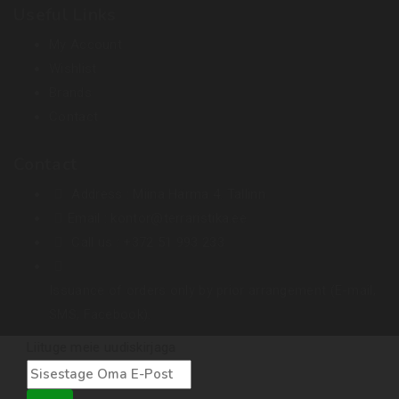
Useful Links
My Account
Wishlist
Brands
Contact
Contact
Address :
Miina Härma 4. Tallinn
Email :
kontor@terraristika.ee
Call us :
+372 51 993 233
Issuance of orders only by prior arrangement (E-mail,
SMS, Facebook).
Liituge meie uudiskirjaga