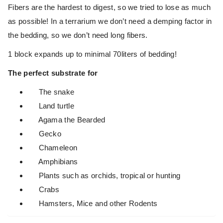
Fibers are the hardest to digest, so we tried to lose as much
as possible! In a terrarium we don’t need a demping factor in
the bedding, so we don’t need long fibers.
1 block expands up to minimal 70liters of bedding!
The perfect substrate for
The snake
Land turtle
Agama the Bearded
Gecko
Chameleon
Amphibians
Plants such as orchids, tropical or hunting
Crabs
Hamsters, Mice and other Rodents