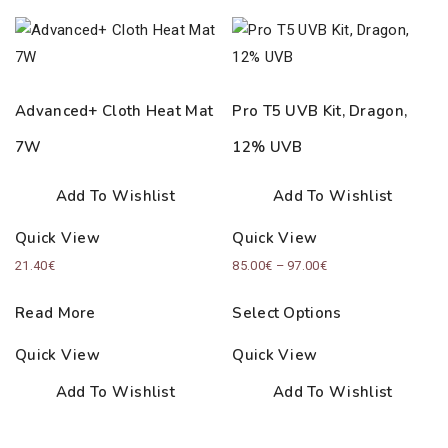
Advanced+ Cloth Heat Mat
Pro T5 UVB Kit, Dragon,
7W
12% UVB
Add To Wishlist
Add To Wishlist
Quick View
Quick View
Price
21.40
€
85.00
€
–
97.00
€
range:
Read More
Select Options
85.00€
through
Quick View
Quick View
97.00€
Add To Wishlist
Add To Wishlist