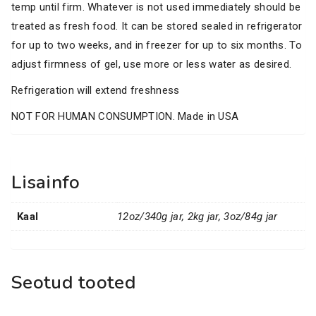
temp until firm. Whatever is not used immediately should be
treated as fresh food. It can be stored sealed in refrigerator
for up to two weeks, and in freezer for up to six months. To
adjust firmness of gel, use more or less water as desired.
Refrigeration will extend freshness
NOT FOR HUMAN CONSUMPTION. Made in USA
Lisainfo
Kaal
12oz/340g jar, 2kg jar, 3oz/84g jar
Seotud tooted