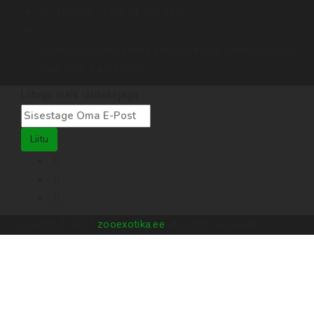
Telefon :
+372 51 993 233
Tellimuste väljastamine ainult eelneval kokkuleppel (E-
mail, SMS, Facebook).
Liituge meie uudiskirjaga
Liitu
Copyright © 2025
zooexotika.ee
. All rights reserved.