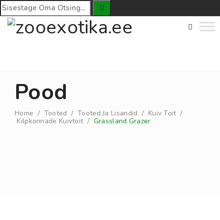
Pood
Home
/
Tooted
/
Tooted Ja Lisandid
/
Kuiv Toit
/
Kilpkonnade Kuivtoit
/
Grassland Grazer