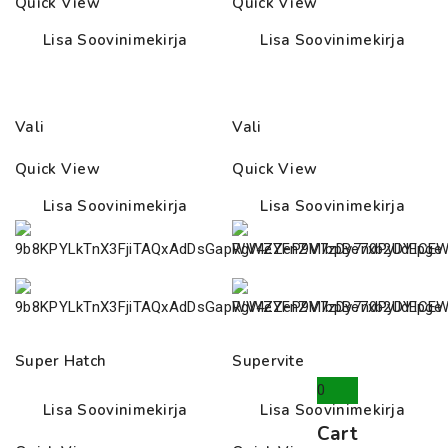
Quick View
Quick View
35.00€
26.00€
Lisa Soovinimekirja
Lisa Soovinimekirja
Vali
Vali
Quick View
Quick View
Lisa Soovinimekirja
Lisa Soovinimekirja
Super Hatch
Supervite
0
Lisa Soovinimekirja
Lisa Soovinimekirja
Cart