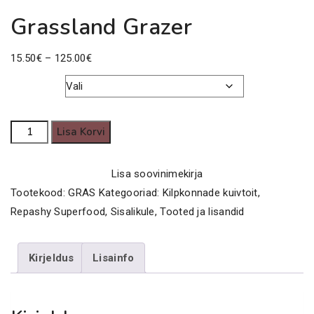
Grassland Grazer
Price
15.50
€
–
125.00
€
range:
15.50€
Kaal
through
Grassland
Lisa Korvi
125.00€
Grazer
kogus
Lisa soovinimekirja
Tootekood:
GRAS
Kategooriad:
Kilpkonnade kuivtoit
,
Repashy Superfood
,
Sisalikule
,
Tooted ja lisandid
Kirjeldus
Lisainfo