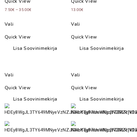
Quick View
Quick View
Price
7.50
€
–
35.00
€
13.00
€
range:
Vali
Vali
7.50€
through
Quick View
Quick View
35.00€
Lisa Soovinimekirja
Lisa Soovinimekirja
Vali
Vali
Quick View
Quick View
Lisa Soovinimekirja
Lisa Soovinimekirja