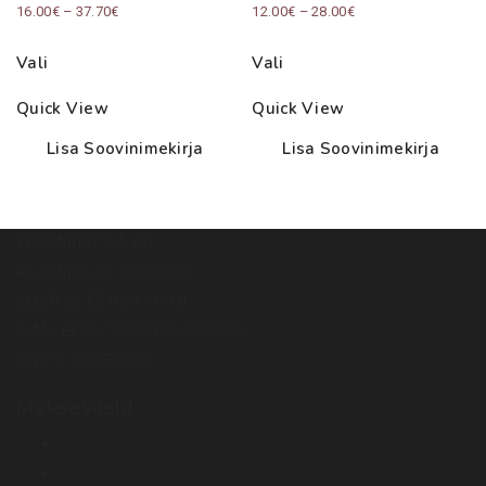
Price
Price
16.00
€
–
37.70
€
12.00
€
–
28.00
€
range:
range:
Vali
Vali
16.00€
12.00€
through
through
Quick View
Quick View
37.70€
28.00€
Lisa Soovinimekirja
Lisa Soovinimekirja
TERRARISTIKA OÜ
Registrikood: 12888060
KMKR nr: EE102111910
IBAN: EE857700771004277595
SWIFT: LHVBEE22
Makseviisid