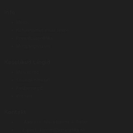
Info
Meist
Kohaletoimetamise teave
Privaatsuspoliitika
Müügitingimused
Kasulikud Lingid
Minu konto
Soovide nimekiri
Kaubamärgid
Kontakt
Kontakt
Aadress :
Miina Härma 4. Tallinn
E-post :
kontor@terraristika.ee