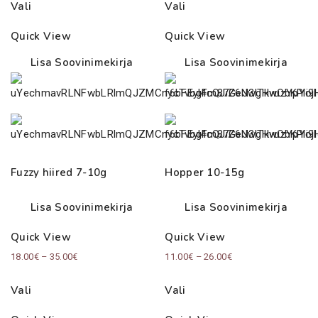
Vali
Vali
Quick View
Quick View
Lisa Soovinimekirja
Lisa Soovinimekirja
Fuzzy hiired 7-10g
Hopper 10-15g
Lisa Soovinimekirja
Lisa Soovinimekirja
Quick View
Quick View
Price
Price
18.00
€
–
35.00
€
11.00
€
–
26.00
€
range:
range:
Vali
Vali
18.00€
11.00€
through
through