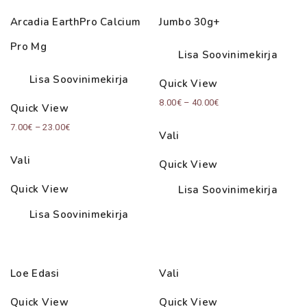
Arcadia EarthPro Calcium
Jumbo 30g+
Pro Mg
Lisa Soovinimekirja
Lisa Soovinimekirja
Quick View
Price
8.00
€
–
40.00
€
Quick View
range:
Price
7.00
€
–
23.00
€
Vali
8.00€
range:
through
Vali
Quick View
7.00€
40.00€
through
Quick View
Lisa Soovinimekirja
23.00€
Lisa Soovinimekirja
Loe Edasi
Vali
Quick View
Quick View