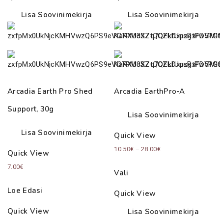
Lisa Soovinimekirja
Lisa Soovinimekirja
Arcadia Earth Pro Shed
Arcadia EarthPro-A
Support, 30g
Lisa Soovinimekirja
Lisa Soovinimekirja
Quick View
Price
10.50
€
–
28.00
€
Quick View
range:
7.00
€
Vali
10.50€
through
Loe Edasi
Quick View
28.00€
Quick View
Lisa Soovinimekirja