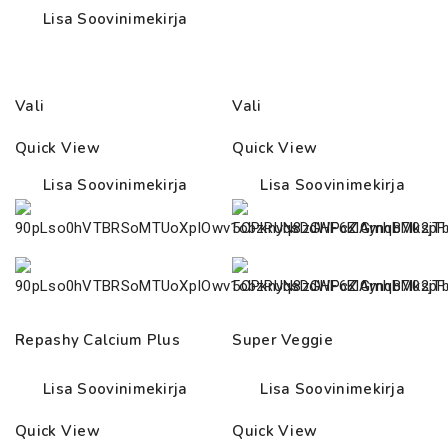
Lisa Soovinimekirja
Vali
Vali
Quick View
Quick View
Lisa Soovinimekirja
Lisa Soovinimekirja
Repashy Calcium Plus
Super Veggie
Lisa Soovinimekirja
Lisa Soovinimekirja
Quick View
Quick View