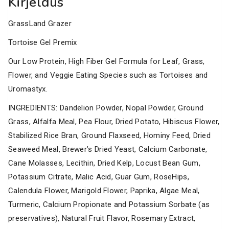
Kirjeldus
GrassLand Grazer
Tortoise Gel Premix
Our Low Protein, High Fiber Gel Formula for Leaf, Grass,
Flower, and Veggie Eating Species such as Tortoises and
Uromastyx.
INGREDIENTS: Dandelion Powder, Nopal Powder, Ground
Grass, Alfalfa Meal, Pea Flour, Dried Potato, Hibiscus Flower,
Stabilized Rice Bran, Ground Flaxseed, Hominy Feed, Dried
Seaweed Meal, Brewer’s Dried Yeast, Calcium Carbonate,
Cane Molasses, Lecithin, Dried Kelp, Locust Bean Gum,
Potassium Citrate, Malic Acid, Guar Gum, RoseHips,
Calendula Flower, Marigold Flower, Paprika, Algae Meal,
Turmeric, Calcium Propionate and Potassium Sorbate (as
preservatives), Natural Fruit Flavor, Rosemary Extract,