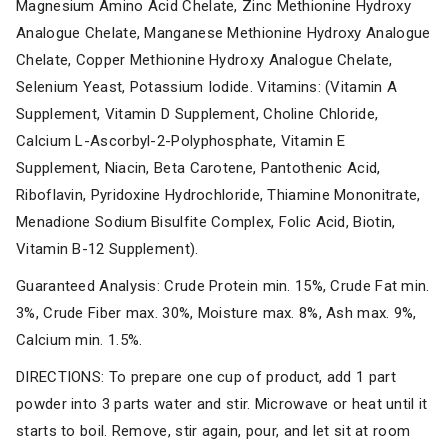
Magnesium Amino Acid Chelate, Zinc Methionine Hydroxy
Analogue Chelate, Manganese Methionine Hydroxy Analogue
Chelate, Copper Methionine Hydroxy Analogue Chelate,
Selenium Yeast, Potassium Iodide. Vitamins: (Vitamin A
Supplement, Vitamin D Supplement, Choline Chloride,
Calcium L-Ascorbyl-2-Polyphosphate, Vitamin E
Supplement, Niacin, Beta Carotene, Pantothenic Acid,
Riboflavin, Pyridoxine Hydrochloride, Thiamine Mononitrate,
Menadione Sodium Bisulfite Complex, Folic Acid, Biotin,
Vitamin B-12 Supplement).
Guaranteed Analysis: Crude Protein min. 15%, Crude Fat min.
3%, Crude Fiber max. 30%, Moisture max. 8%, Ash max. 9%,
Calcium min. 1.5%.
DIRECTIONS: To prepare one cup of product, add 1 part
powder into 3 parts water and stir. Microwave or heat until it
starts to boil. Remove, stir again, pour, and let sit at room