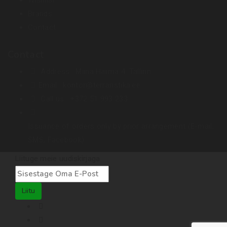
Brands
Contact
Contact
Address :
Miina Härma 4. Tallinn
Email :
kontor@terraristika.ee
Call us :
+372 51 993 233
Issuance of orders only by prior arrangement (E-mail,
SMS, Facebook).
Liituge meie uudiskirjaga
Liitu