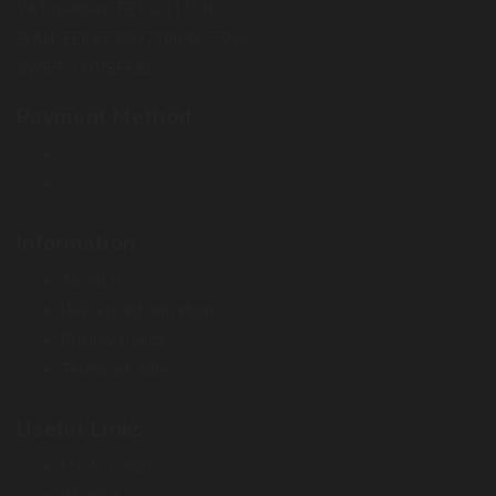
VAT number: EE102111910
IBAN: EE857700771004277595
SWIFT: LHVBEE22
Payment Method
Information
About Us
Delivery Information
Privacy Policy
Terms of Sale
Useful Links
My Account
Wishlist