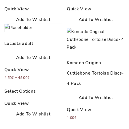
Quick View
Quick View
Add To Wishlist
Add To Wishlist
Locusta adult
Add To Wishlist
Komodo Original
Quick View
Cuttlebone Tortoise Discs-
Price
4.50
€
–
45.00
€
4 Pack
range:
Select Options
4.50€
Add To Wishlist
through
Quick View
45.00€
Quick View
Add To Wishlist
1.00
€