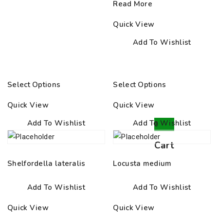
Read More
Quick View
Add To Wishlist
Select Options
Select Options
Quick View
Quick View
Add To Wishlist
Add To Wishlist
0
Cart
Shelfordella lateralis
Locusta medium
Add To Wishlist
Add To Wishlist
Quick View
Quick View