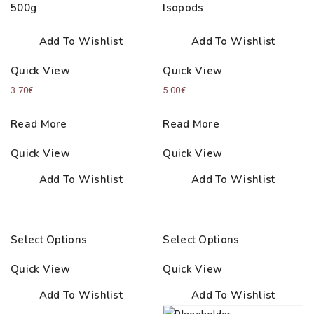
500g
Isopods
Add To Wishlist
Add To Wishlist
Quick View
Quick View
3.70
€
5.00
€
Read More
Read More
Quick View
Quick View
Add To Wishlist
Add To Wishlist
Select Options
Select Options
Quick View
Quick View
Add To Wishlist
Add To Wishlist