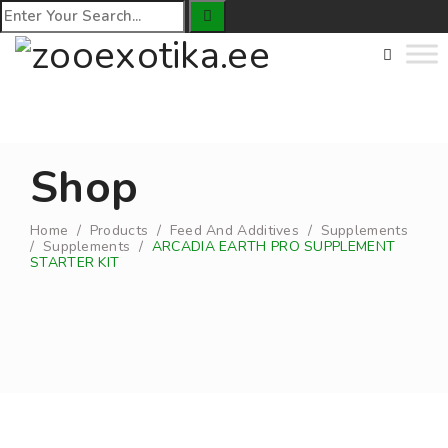
Shop
Home
/
Products
/
Feed And Additives
/
Supplements
/
Supplements
/
ARCADIA EARTH PRO SUPPLEMENT
STARTER KIT