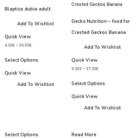
Blaptica dubia adult
Gecko Nutrition – food for
Add To Wishlist
Crested Geckos Banana
Quick View
Price
4.50
€
–
36.00
€
Add To Wishlist
range:
Select Options
Quick View
4.50€
Price
9.50
€
–
27.50
€
through
Quick View
range:
36.00€
Select Options
Add To Wishlist
9.50€
through
Quick View
27.50€
Add To Wishlist
Select Options
Read More