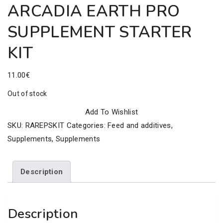
ARCADIA EARTH PRO
SUPPLEMENT STARTER
KIT
11.00
€
Out of stock
Add To Wishlist
SKU:
RAREPSKIT
Categories:
Feed and additives
,
Supplements
,
Supplements
Description
Description