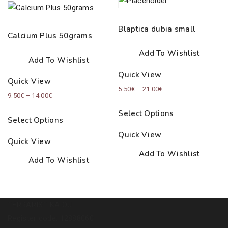
Blaptica dubia small
Calcium Plus 50grams
Add To Wishlist
Add To Wishlist
Quick View
Quick View
Price
5.50
€
–
21.00
€
Price
9.50
€
–
14.00
€
range:
range:
Select Options
5.50€
Select Options
9.50€
through
Quick View
through
Quick View
21.00€
14.00€
Add To Wishlist
Add To Wishlist
TERRARISTIKA OÜ
Register code: 12888060