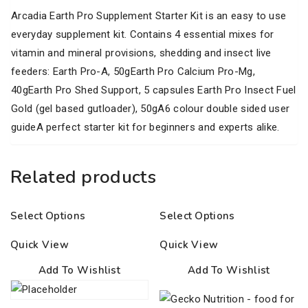
Arcadia Earth Pro Supplement Starter Kit is an easy to use
everyday supplement kit. Contains 4 essential mixes for
vitamin and mineral provisions, shedding and insect live
feeders: Earth Pro-A, 50gEarth Pro Calcium Pro-Mg,
40gEarth Pro Shed Support, 5 capsules Earth Pro Insect Fuel
Gold (gel based gutloader), 50gA6 colour double sided user
guideA perfect starter kit for beginners and experts alike.
Related products
Select Options
Select Options
Quick View
Quick View
Add To Wishlist
Add To Wishlist