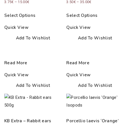
Price
Price
3.75
€
–
15.00
€
3.50
€
–
35.00
€
range:
range:
Select Options
Select Options
3.75€
3.50€
through
through
Quick View
Quick View
15.00€
35.00€
Add To Wishlist
Add To Wishlist
Read More
Read More
Quick View
Quick View
Add To Wishlist
Add To Wishlist
KB Extra – Rabbit ears
Porcellio laevis ‘Orange’