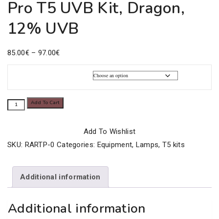
Pro T5 UVB Kit, Dragon,
12% UVB
Price
85.00
€
–
97.00
€
range:
85.00€
Kit proT5 Power
through
Pro
Add To Cart
97.00€
T5
UVB
Add To Wishlist
Kit,
SKU:
RARTP-0
Categories:
Equipment
,
Lamps
,
T5 kits
Dragon,
12%
Additional information
UVB
quantity
Additional information