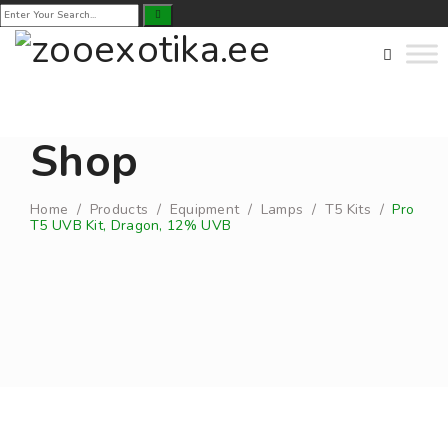
Shop
Home
/
Products
/
Equipment
/
Lamps
/
T5 Kits
/
Pro
T5 UVB Kit, Dragon, 12% UVB