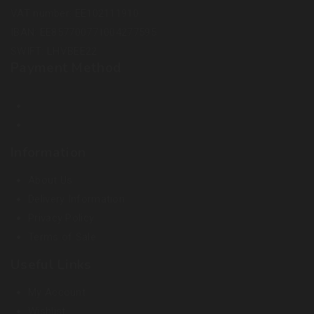
VAT number: EE102111910
IBAN: EE857700771004277595
SWIFT: LHVBEE22
Payment Method
Information
About Us
Delivery Information
Privacy Policy
Terms of Sale
Useful Links
My Account
Wishlist