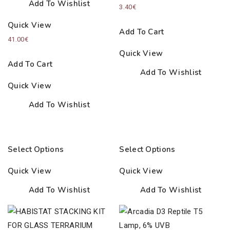
Add To Wishlist
3.40
€
Quick View
Add To Cart
41.00
€
Quick View
Add To Cart
Add To Wishlist
Quick View
Add To Wishlist
Select Options
Select Options
Quick View
Quick View
Add To Wishlist
Add To Wishlist