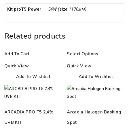
Kit proT5 Power
54W (size 1170мм)
Related products
Add To Cart
Select Options
Quick View
Quick View
Add To Wishlist
Add To Wishlist
ARCADIA PRO T5 2,4%
Arcadia Halogen Basking
UVB KIT
Spot