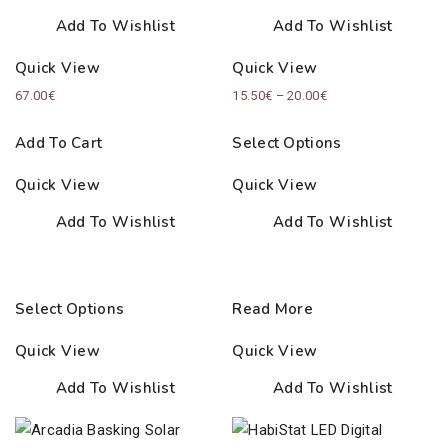
Add To Wishlist
Add To Wishlist
Quick View
Quick View
Price
67.00
€
15.50
€
–
20.00
€
range:
Add To Cart
Select Options
15.50€
through
Quick View
Quick View
20.00€
Add To Wishlist
Add To Wishlist
Select Options
Read More
Quick View
Quick View
Add To Wishlist
Add To Wishlist