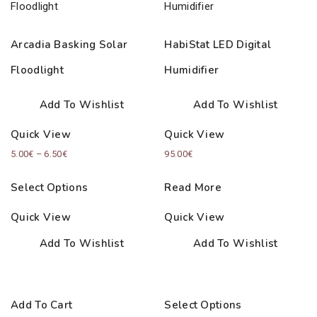
Arcadia Basking Solar
HabiStat LED Digital
Floodlight
Humidifier
Add To Wishlist
Add To Wishlist
Quick View
Quick View
Price
5.00
€
–
6.50
€
95.00
€
range:
Select Options
Read More
5.00€
through
Quick View
Quick View
6.50€
Add To Wishlist
Add To Wishlist
Add To Cart
Select Options