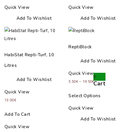
Quick View
Quick View
Add To Wishlist
Add To Wishlist
ReptiBlock
HabiStat Repti-Turf, 10
Add To Wishlist
Litres
Quick View
0
Add To Wishlist
Price
5.50
€
–
19.50
€
Cart
range:
Quick View
Select Options
5.50€
13.00
€
through
Quick View
19.50€
Add To Cart
Add To Wishlist
Quick View