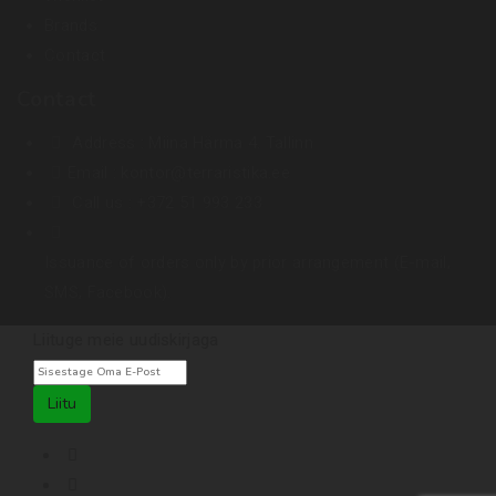
Brands
Contact
Contact
Address :
Miina Härma 4. Tallinn
Email :
kontor@terraristika.ee
Call us :
+372 51 993 233
Issuance of orders only by prior arrangement (E-mail,
SMS, Facebook).
Liituge meie uudiskirjaga
Liitu