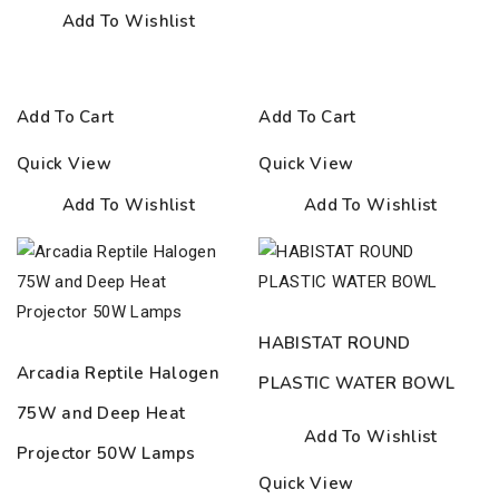
Add To Wishlist
Add To Cart
Add To Cart
Quick View
Quick View
Add To Wishlist
Add To Wishlist
HABISTAT ROUND
Arcadia Reptile Halogen
PLASTIC WATER BOWL
75W and Deep Heat
Add To Wishlist
Projector 50W Lamps
Quick View