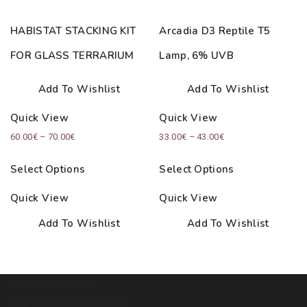
HABISTAT STACKING KIT
Arcadia D3 Reptile T5
FOR GLASS TERRARIUM
Lamp, 6% UVB
Add To Wishlist
Add To Wishlist
Quick View
Quick View
Price
Price
60.00
€
–
70.00
€
33.00
€
–
43.00
€
range:
range:
Select Options
Select Options
60.00€
33.00€
through
through
Quick View
Quick View
70.00€
43.00€
Add To Wishlist
Add To Wishlist
TERRARISTIKA OÜ
Register code: 12888060