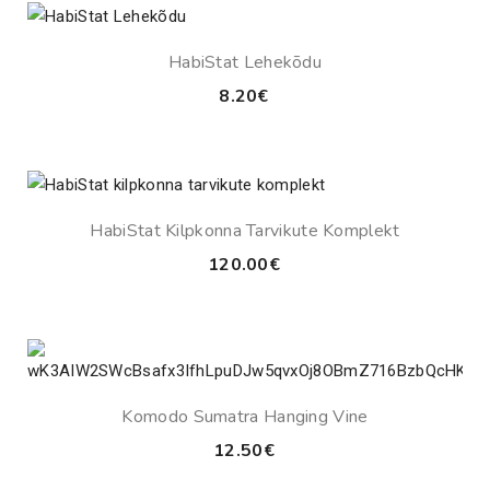
HabiStat Lehekõdu
8.20
€
HabiStat Kilpkonna Tarvikute Komplekt
120.00
€
Komodo Sumatra Hanging Vine
12.50
€