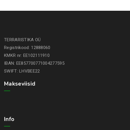
TERRARISTIKA OÜ
Registrikood: 12888060
KMKR nr: EE102111910
IBAN: EE857700771004277595
SWIFT: LHVBEE22
Makseviisid
Info