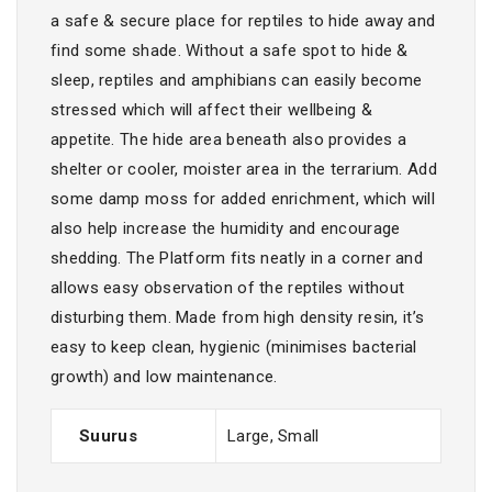
a safe & secure place for reptiles to hide away and
find some shade. Without a safe spot to hide &
sleep, reptiles and amphibians can easily become
stressed which will affect their wellbeing &
appetite. The hide area beneath also provides a
shelter or cooler, moister area in the terrarium. Add
some damp moss for added enrichment, which will
also help increase the humidity and encourage
shedding. The Platform fits neatly in a corner and
allows easy observation of the reptiles without
disturbing them. Made from high density resin, it’s
easy to keep clean, hygienic (minimises bacterial
growth) and low maintenance.
Suurus
Large, Small