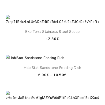
range:
8.50€
through
9.00€
Exo Terra Stainless Steel Scoop
12.30
€
HabiStat Sandstone Feeding Dish
Price
6.00
€
–
10.50
€
range:
6.00€
through
10.50€