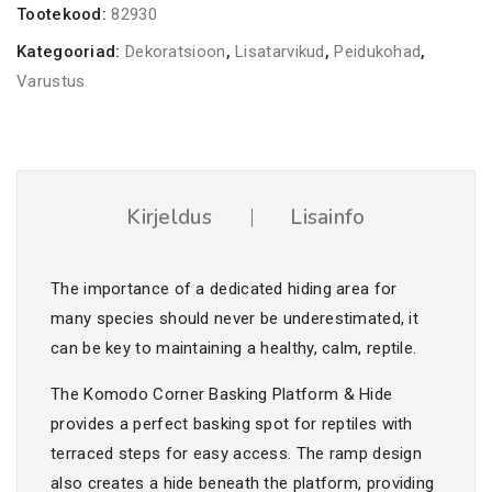
Tootekood:
82930
kogus
Kategooriad:
Dekoratsioon
,
Lisatarvikud
,
Peidukohad
,
Varustus
Kirjeldus
Lisainfo
The importance of a dedicated hiding area for
many species should never be underestimated, it
can be key to maintaining a healthy, calm, reptile.
The Komodo Corner Basking Platform & Hide
provides a perfect basking spot for reptiles with
terraced steps for easy access. The ramp design
also creates a hide beneath the platform, providing