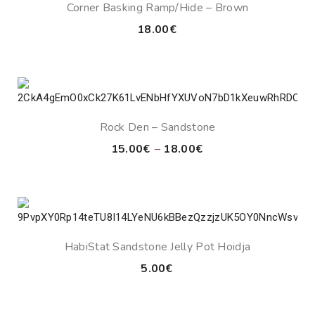
Corner Basking Ramp/Hide – Brown
18.00
€
Rock Den – Sandstone
Price
15.00
€
–
18.00
€
range:
15.00€
through
18.00€
HabiStat Sandstone Jelly Pot Hoidja
5.00
€