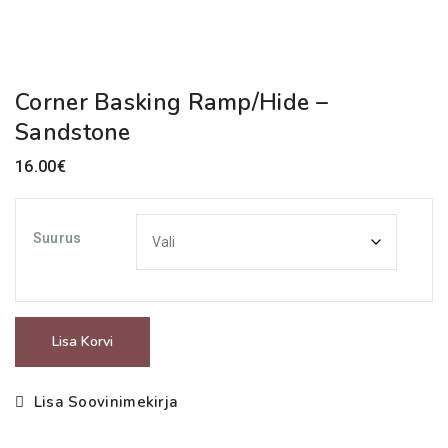
Corner Basking Ramp/Hide –
Sandstone
16.00
€
Suurus
Corner
Lisa Korvi
Basking
Ramp/Hide
Lisa Soovinimekirja
-
Sandstone