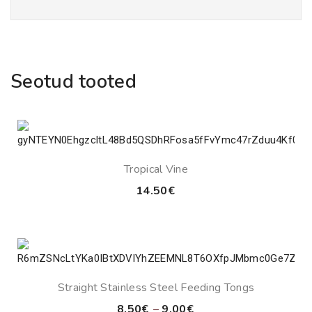
Seotud tooted
Tropical Vine
14.50
€
Straight Stainless Steel Feeding Tongs
Price
8.50
€
–
9.00
€