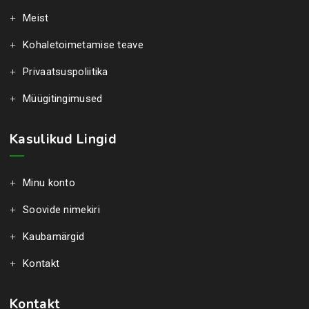
Meist
Kohaletoimetamise teave
Privaatsuspoliitika
Müügitingimused
Kasulikud Lingid
Minu konto
Soovide nimekiri
Kaubamärgid
Kontakt
Kontakt