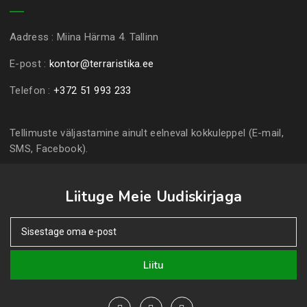
Aadress :
Miina Härma 4. Tallinn
E-post :
kontor@terraristika.ee
Telefon :
+372 51 993 233
Tellimuste väljastamine ainult eelneval kokkuleppel (E-mail,
SMS, Facebook).
Liituge Meie Uudiskirjaga
Liitu