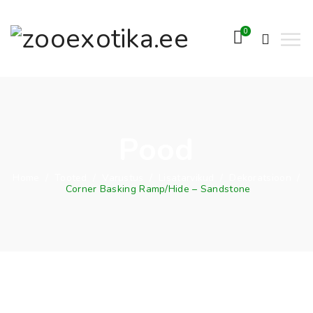
0
Pood
Home
/
Tooted
/
Varustus
/
Lisatarvikud
/
Dekoratsioon
/
Corner Basking Ramp/Hide – Sandstone