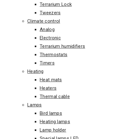
Terrarium Lock
Tweezers
Climate control
Analog
Electronic
Terrarium humidifiers
Thermostats
Timers
Heating
Heat mats
Heaters
Thermal cable
Lamps
Bird lamps
Heating lamps
Lamp holder
Special lamps LED