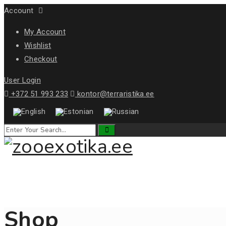
Account
My Account
Wishlist
Checkout
User Login
+372 51 993 233
kontor@terraristika.ee
Shop