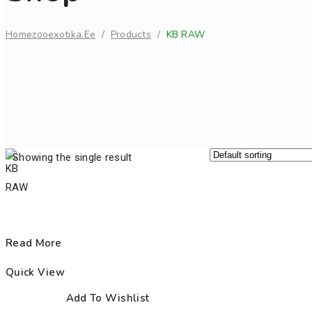
Home
Zooexotika.ee
/
Products
/
KB RAW
Showing the single result
Read More
Quick View
Add To Wishlist