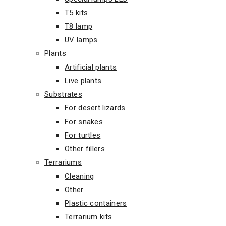
T5 kits
T8 lamp
UV lamps
Plants
Artificial plants
Live plants
Substrates
For desert lizards
For snakes
For turtles
Other fillers
Terrariums
Cleaning
Other
Plastic containers
Terrarium kits