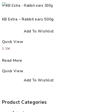
KB Extra – Rabbit ears 500g
Add To Wishlist
Quick View
3.70
€
Read More
Quick View
Add To Wishlist
Product Categories