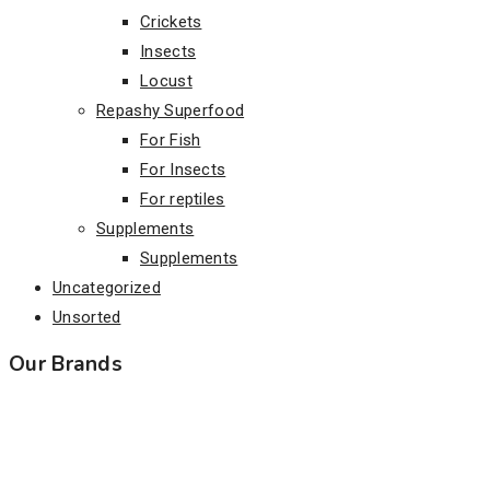
Crickets
Insects
Locust
Repashy Superfood
For Fish
For Insects
For reptiles
Supplements
Supplements
Uncategorized
Unsorted
Our Brands