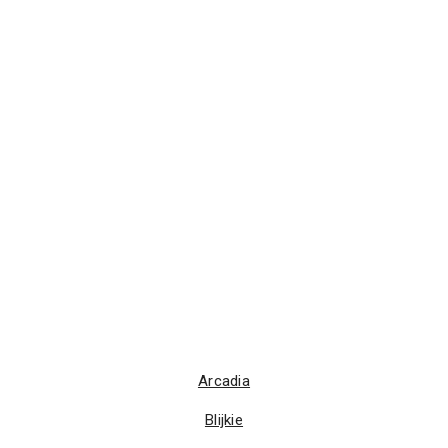
Arcadia
Blijkie