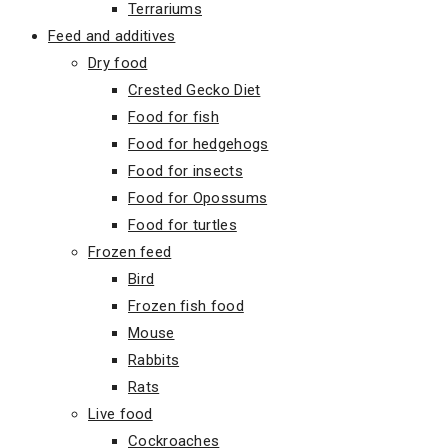
Terrariums
Feed and additives
Dry food
Crested Gecko Diet
Food for fish
Food for hedgehogs
Food for insects
Food for Opossums
Food for turtles
Frozen feed
Bird
Frozen fish food
Mouse
Rabbits
Rats
Live food
Cockroaches