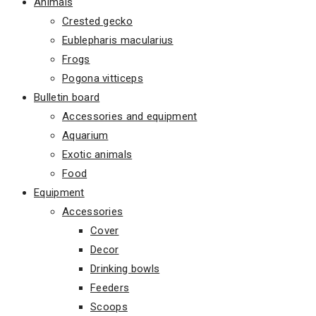
Animals
Crested gecko
Eublepharis macularius
Frogs
Pogona vitticeps
Bulletin board
Accessories and equipment
Aquarium
Exotic animals
Food
Equipment
Accessories
Cover
Decor
Drinking bowls
Feeders
Scoops