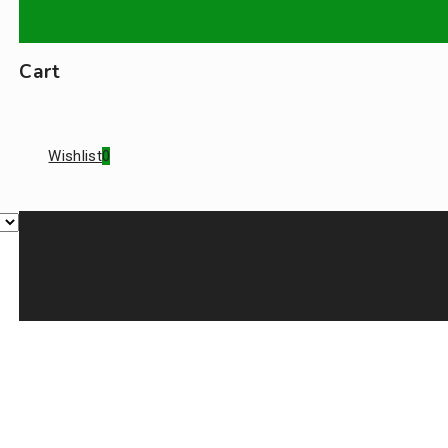
Cart
Wishlist
0
Feed and additives
Animals
Equipment