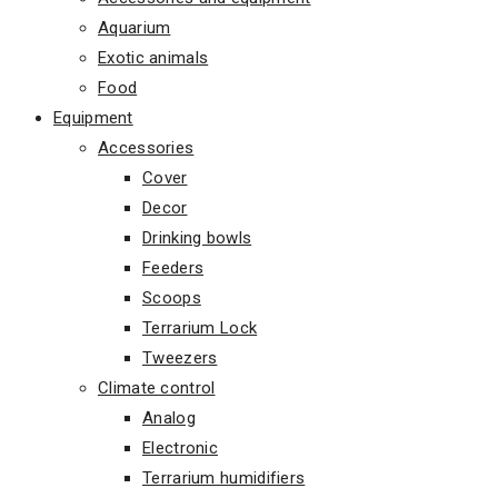
Aquarium
Exotic animals
Food
Equipment
Accessories
Cover
Decor
Drinking bowls
Feeders
Scoops
Terrarium Lock
Tweezers
Climate control
Analog
Electronic
Terrarium humidifiers