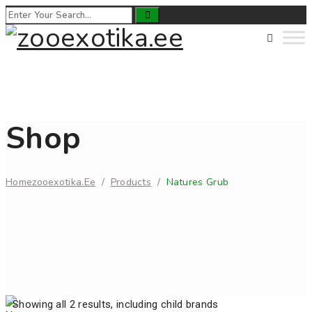
Shop
Home
Zooexotika.ee
/
Products
/
Natures Grub
Showing all 2 results, including child brands