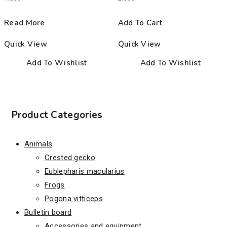
Read More
Add To Cart
Quick View
Quick View
Add To Wishlist
Add To Wishlist
Product Categories
Animals
Crested gecko
Eublepharis macularius
Frogs
Pogona vitticeps
Bulletin board
Accessories and equipment