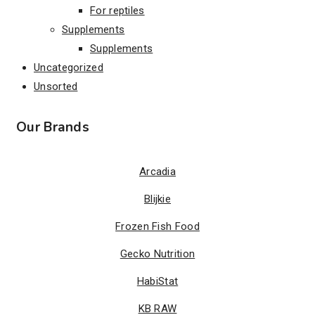
For reptiles
Supplements
Supplements
Uncategorized
Unsorted
Our Brands
Arcadia
Blijkie
Frozen Fish Food
Gecko Nutrition
HabiStat
KB RAW