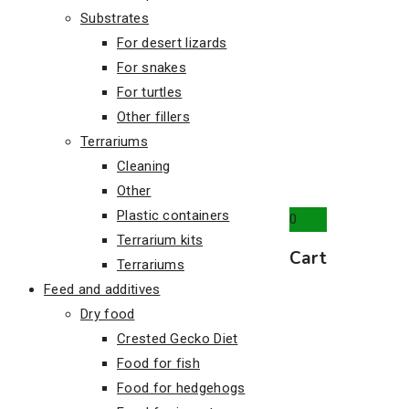
Substrates
For desert lizards
For snakes
For turtles
Other fillers
Terrariums
Cleaning
Other
Plastic containers
0
Terrarium kits
Cart
Terrariums
Feed and additives
Dry food
Crested Gecko Diet
Food for fish
Food for hedgehogs