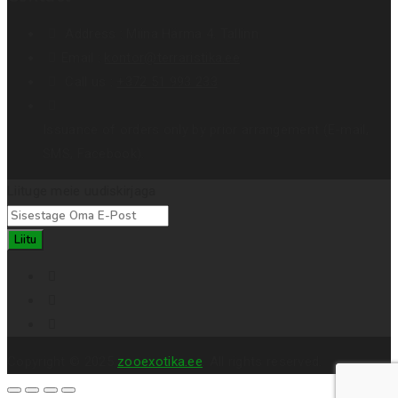
Address :
Miina Härma 4. Tallinn
Email :
kontor@terraristika.ee
Call us :
+372 51 993 233
Issuance of orders only by prior arrangement (E-mail,
SMS, Facebook).
Liituge meie uudiskirjaga
Liitu
Copyright © 2025
zooexotika.ee
. All rights reserved.