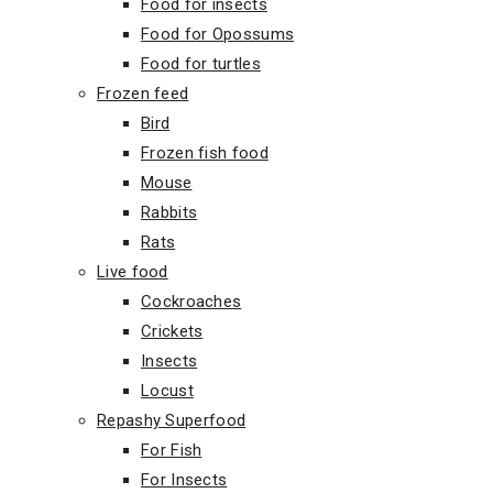
Food for insects
Food for Opossums
Food for turtles
Frozen feed
Bird
Frozen fish food
Mouse
Rabbits
Rats
Live food
Cockroaches
Crickets
Insects
Locust
Repashy Superfood
For Fish
For Insects