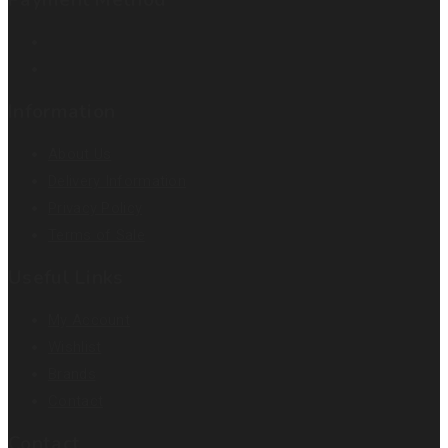
Information
About Us
Delivery Information
Privacy Policy
Terms of Sale
Useful Links
My Account
Wishlist
Brands
Contact
Contact