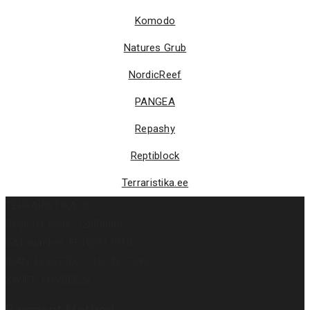
Komodo
Natures Grub
NordicReef
PANGEA
Repashy
Reptiblock
Terraristika.ee
TERRARISTIKA OÜ
Register code: 12888060
VAT number: EE102111910
IBAN: EE857700771004277595
SWIFT: LHVBEE22
Payment Method