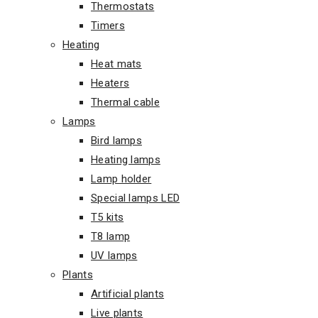
Thermostats
Timers
Heating
Heat mats
Heaters
Thermal cable
Lamps
Bird lamps
Heating lamps
Lamp holder
Special lamps LED
T5 kits
T8 lamp
UV lamps
Plants
Artificial plants
Live plants