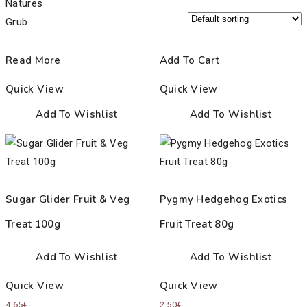
Read More
Add To Cart
Quick View
Quick View
Add To Wishlist
Add To Wishlist
Sugar Glider Fruit & Veg
Pygmy Hedgehog Exotics
Treat 100g
Fruit Treat 80g
Add To Wishlist
Add To Wishlist
Quick View
Quick View
4.65
€
2.50
€