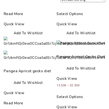
Read More
Select Options
Quick View
Quick View
Add To Wishlist
Add To Wishlist
Pangea Apricot Gecko Diet
Add To Wishlist
Pangea Apricot gecko diet
Quick View
Add To Wishlist
Price
15.50
€
–
32.50
€
range:
Quick View
Select Options
15.50€
Read More
through
Quick View