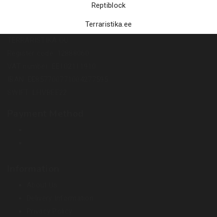
Reptiblock
Terraristika.ee
TERRARISTIKA OÜ
Register code: 12888060
VAT number: EE102111910
IBAN: EE857700771004277595
SWIFT: LHVBEE22
Payment Method
Information
About Us
Delivery Information
Privacy Policy