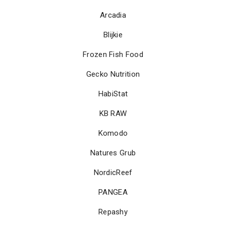
Arcadia
Blijkie
Frozen Fish Food
Gecko Nutrition
HabiStat
KB RAW
Komodo
Natures Grub
NordicReef
PANGEA
Repashy