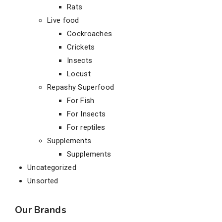
Rats
Live food
Cockroaches
Crickets
Insects
Locust
Repashy Superfood
For Fish
For Insects
For reptiles
Supplements
Supplements
Uncategorized
Unsorted
Our Brands