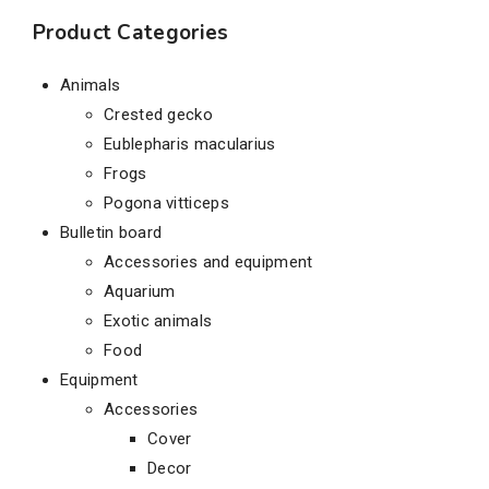
Product Categories
Animals
Crested gecko
Eublepharis macularius
Frogs
Pogona vitticeps
Bulletin board
Accessories and equipment
Aquarium
Exotic animals
Food
Equipment
Accessories
Cover
Decor