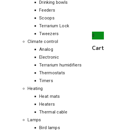
Drinking bowls
Feeders
Scoops
Terrarium Lock
Tweezers
0
Climate control
Cart
Analog
Electronic
Terrarium humidifiers
Thermostats
Timers
Heating
Heat mats
Heaters
Thermal cable
Lamps
Bird lamps