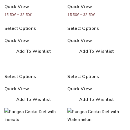
Quick View
Quick View
Price
Price
15.50
€
–
32.50
€
15.50
€
–
32.50
€
range:
range:
Select Options
Select Options
15.50€
15.50€
through
through
Quick View
Quick View
32.50€
32.50€
Add To Wishlist
Add To Wishlist
Select Options
Select Options
Quick View
Quick View
Add To Wishlist
Add To Wishlist