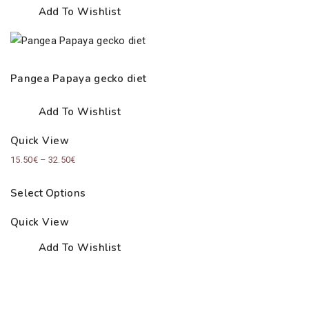
Add To Wishlist
Pangea Papaya gecko diet
Add To Wishlist
Quick View
Price
15.50
€
–
32.50
€
range:
Select Options
15.50€
through
Quick View
32.50€
Add To Wishlist