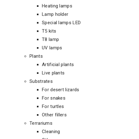
Heating lamps
Lamp holder
Special lamps LED
T5 kits
T8 lamp
UV lamps
Plants
Artificial plants
Live plants
Substrates
For desert lizards
For snakes
For turtles
Other fillers
Terrariums
Cleaning