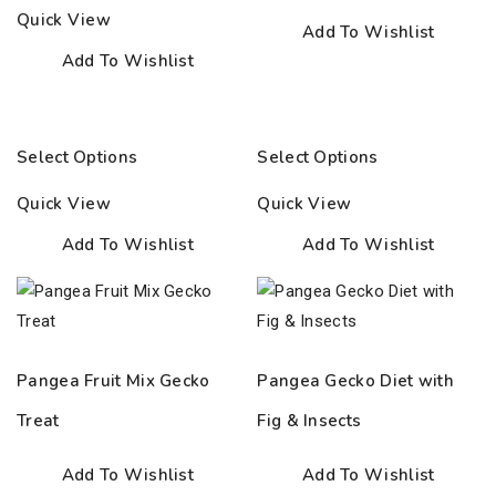
32.50€
Quick View
Add To Wishlist
Add To Wishlist
Select Options
Select Options
Quick View
Quick View
Add To Wishlist
Add To Wishlist
Pangea Fruit Mix Gecko
Pangea Gecko Diet with
Treat
Fig & Insects
Add To Wishlist
Add To Wishlist