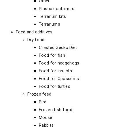
Other
Plastic containers
Terrarium kits
Terrariums
Feed and additives
Dry food
Crested Gecko Diet
Food for fish
Food for hedgehogs
Food for insects
Food for Opossums
Food for turtles
Frozen feed
Bird
Frozen fish food
Mouse
Rabbits