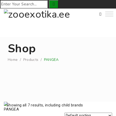
Shop
Home
/
Products
/
PANGEA
Showing all 7 results, including child brands