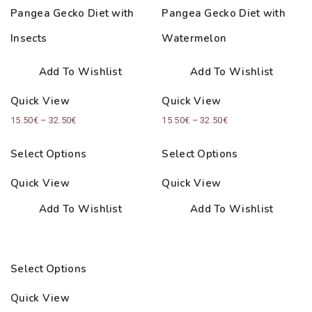
Pangea Gecko Diet with
Pangea Gecko Diet with
Insects
Watermelon
Add To Wishlist
Add To Wishlist
Quick View
Quick View
Price
Price
15.50
€
–
32.50
€
15.50
€
–
32.50
€
range:
range:
Select Options
Select Options
15.50€
15.50€
through
through
Quick View
Quick View
32.50€
32.50€
Add To Wishlist
Add To Wishlist
Select Options
Quick View