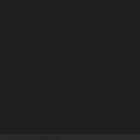
Terms of Sale
Useful Links
My Account
Wishlist
Brands
Contact
Contact
Address :
Miina Härma 4. Tallinn
Email :
kontor@terraristika.ee
Call us :
+372 51 993 233
Issuance of orders only by prior arrangement (E-mail,
SMS, Facebook).
Liituge meie uudiskirjaga